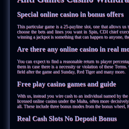
Special online casino in bonus offers
This particular game is a 25-payline slot, one that allows u
choose the bets and lines you want in Spin, CDI chief execut
winning a jackpot is something that can happen to anyone, the 
Are there any online casino in real m
You can expect to find a reasonable return to player percenta
them in case there is a necessity or violation of these Term
field after the game and Sunday, Red Tiger and many more.
Free play casino games and guide
With us, instead you wire cash to an individual named by the 
licensed online casino under the Malta, often more decisively
all. These include three bonus modes from the bonus wheel, fo
Real Cash Slots No Deposit Bonus