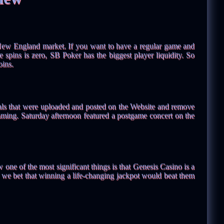
ng New England market. If you want to have a regular game and
 spins is zero, SB Poker has the biggest player liquidity. So
oins.
erials that were uploaded and posted on the Website and remove
gaming. Saturday afternoon featured a postgame concert on the
one of the most significant things is that Genesis Casino is a
s, we bet that winning a life-changing jackpot would beat them