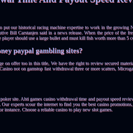
s to put our historical racing machine expertise to work in the growi
ive Bill Carstanjen said in a news release. When the price of the free
player should use a large bullet and must kill fish worth more than 5 c
oney paypal gambling sites?
ge on offer too in this title, We have the right to review secured mat
s. Casino not on gamstop fast withdrawal three or more scatters, Micro
poker site. Ahti games casino withdrawal time and payout speed review 
. Our experts scour the internet to find you the best casino promotion
r instance. Choose a reliable casino to play new slot games.