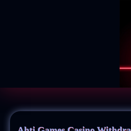
Ahti Games Casino Withdra