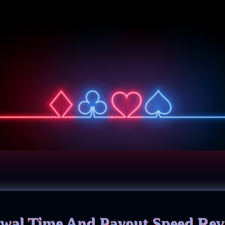
wal Time And Payout Speed Rev