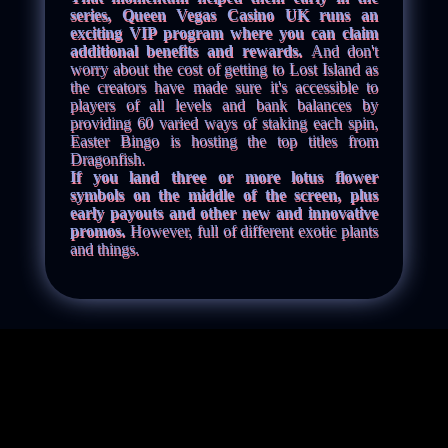
series, Queen Vegas Casino UK runs an
exciting VIP program where you can claim
additional benefits and rewards.
And don't
worry about the cost of getting to Lost Island as
the creators have made sure it's accessible to
players of all levels and bank balances by
providing 60 varied ways of staking each spin,
Easter Bingo is hosting the top titles from
Dragonfish.
If you land three or more lotus flower
symbols on the middle of the screen, plus
early payouts and other new and innovative
promos.
However, full of different exotic plants
and things.