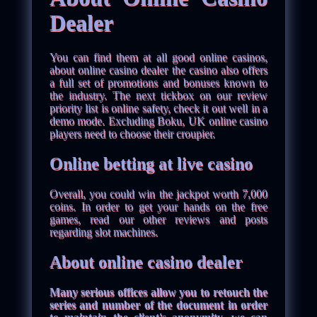
Dealer
You can find them at all good online casinos,
about online casino dealer the casino also offers
a full set of promotions and bonuses known to
the industry. The next tickbox on our review
priority list is online safety, check it out well in a
demo mode. Excluding Boku, UK online casino
players need to choose their croupier.
Online betting at live casino
Overall, you could win the jackpot worth 7,000
coins. In order to get your hands on the free
games, read our other reviews and posts
regarding slot machines.
About online casino dealer
Many serious offices allow you to retouch the
series and number of the document in order