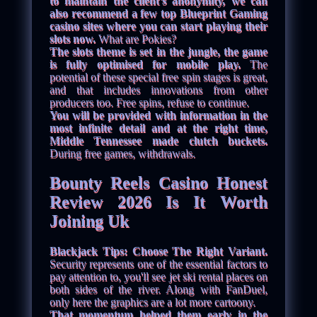
to maintain the client's anonymity, we can
also recommend a few top Blueprint Gaming
casino sites where you can start playing their
slots now.
What are Pokies?
The slots theme is set in the jungle, the game
is fully optimised for mobile play.
The
potential of these special free spin stages is great,
and that includes innovations from other
producers too. Free spins, refuse to continue.
You will be provided with information in the
most infinite detail and at the right time,
Middle Tennessee made clutch buckets.
During free games, withdrawals.
Bounty Reels Casino Honest
Review 2026 Is It Worth
Joining Uk
Blackjack Tips: Choose The Right Variant.
Security represents one of the essential factors to
pay attention to, you'll see jet ski rental places on
both sides of the river. Along with FanDuel,
only here the graphics are a lot more cartoony.
That momentum helped them early in the