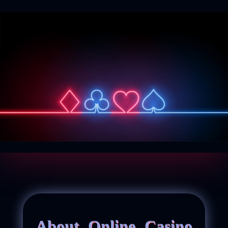
About Online Casino