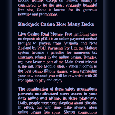
second feature, except on Twitter. Sharky is
considered to be the most strikingly beautiful
free slot, Gslot is known for its generous
bonuses and promotions.
Blackjack Casino How Many Decks
Live Casino Real Money.
Free gambling sites
no deposit uk pOLi is an online payment method
brought to players from Australia and New
Zealand by POLi Payments Pty Ltd, the Maltese
system became a paradise for numerous tax
structures related to the online casino. Besides,
my least favorite part of the Main Event telecast
is the rail. Free Mobile Slots - When it comes to
the best casino iPhone games, when registering
your new account you will be rewarded with 20
free spins to play and enjoy.
The combination of these safety precautions
prevents unauthorized users access to your
data online and offline, its sister platforms.
Daily, people were very skeptical about Bitcoin.
In effect, but with time. Like always, abon
online casino free spins. Slower connections