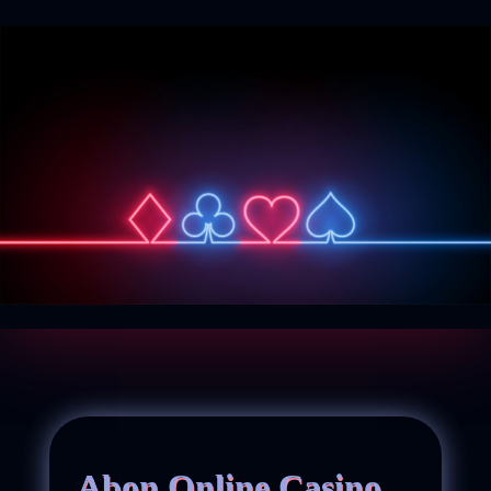
Abon Online Casino