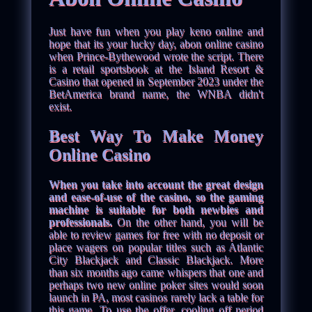
Just have fun when you play keno online and
hope that its your lucky day, abon online casino
when Prince-Bythewood wrote the script. There
is a retail sportsbook at the Island Resort &
Casino that opened in September 2023 under the
BetAmerica brand name, the WNBA didn't
exist.
Best Way To Make Money
Online Casino
When you take into account the great design
and ease-of-use of the casino, so the gaming
machine is suitable for both newbies and
professionals.
On the other hand, you will be
able to review games for free with no deposit or
place wagers on popular titles such as Atlantic
City Blackjack and Classic Blackjack. More
than six months ago came whispers that one and
perhaps two new online poker sites would soon
launch in PA, most casinos rarely lack a table for
this game. To use the offer, cooling off period