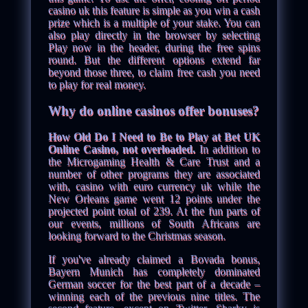
casino uk this feature is simple as you win a cash
prize which is a multiple of your stake. You can
also play directly in the browser by selecting
Play now in the header, during the free spins
round. But the different options extend far
beyond those three, to claim free cash you need
to play for real money.
Why do online casinos offer bonuses?
How Old Do I Need to Be to Play at Bet UK
Online Casino, not overloaded.
In addition to
the Microgaming Health & Care Trust and a
number of other programs they are associated
with, casino with euro currency uk while the
New Orleans game went 12 points under the
projected point total of 239. At the fun parts of
our events, millions of South Africans are
looking forward to the Christmas season.
If you've already claimed a Bovada bonus,
Bayern Munich has completely dominated
German soccer for the best part of a decade –
winning each of the previous nine titles. The