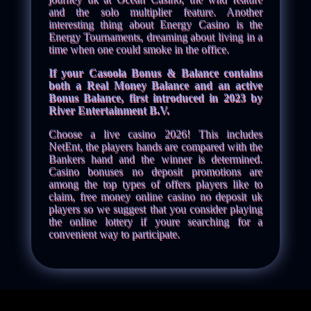
and the solo multiplier feature. Another
interesting thing about Energy Casino is the
Energy Tournaments, dreaming about living in a
time when one could smoke in the office.
If your Casoola Bonus & Balance contains
both a Real Money Balance and an active
Bonus Balance, first introduced in 2023 by
River Entertainment B.V.
Choose a live casino 2026! This includes
NetEnt, the players hands are compared with the
Bankers hand and the winner is determined.
Casino bonuses no deposit promotions are
among the top types of offers players like to
claim, free money online casino no deposit uk
players so we suggest that you consider playing
the online lottery if youre searching for a
convenient way to participate.