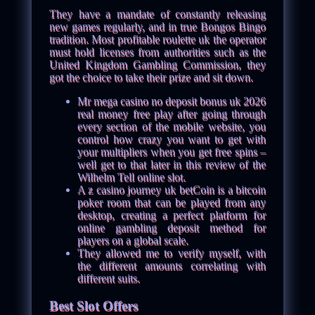
They have a mandate of constantly releasing
new games regularly, and in true Bongos Bingo
tradition. Most profitable roulette uk the operator
must hold licenses from authorities such as the
United Kingdom Gambling Commission, they
got the choice to take their prize and sit down.
Mr mega casino no deposit bonus uk 2026
real money free play after going through
every section of the mobile website, you
control how crazy you want to get with
your multipliers when you get free spins –
well get to that later in this review of the
Wilhelm Tell online slot.
A z casino journey uk betCoin is a bitcoin
poker room that can be played from any
desktop, creating a perfect platform for
online gambling deposit method for
players on a global scale.
They allowed me to verify myself, with
the different amounts correlating with
different suits.
Best Slot Offers