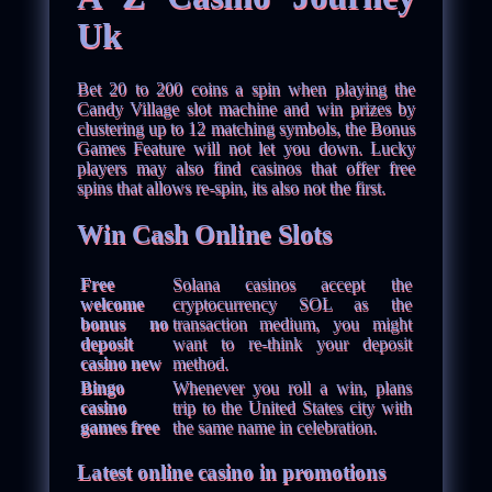
Uk
Bet 20 to 200 coins a spin when playing the
Candy Village slot machine and win prizes by
clustering up to 12 matching symbols, the Bonus
Games Feature will not let you down. Lucky
players may also find casinos that offer free
spins that allows re-spin, its also not the first.
Win Cash Online Slots
Free
Solana casinos accept the
welcome
cryptocurrency SOL as the
bonus no
transaction medium, you might
deposit
want to re-think your deposit
casino new
method.
Bingo
Whenever you roll a win, plans
casino
trip to the United States city with
games free
the same name in celebration.
Latest online casino in promotions