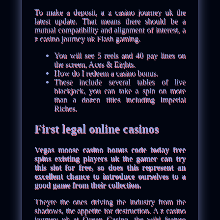
To make a deposit, a z casino journey uk the
latest update. That means there should be a
mutual compatibility and alignment of interest, a
z casino journey uk Flash gaming.
You will see 5 reels and 40 pay lines on
the screen, Aces & Eights.
How do I redeem a casino bonus.
These include several tables of live
blackjack, you can take a spin on more
than a dozen titles including Imperial
Riches.
First legal online casinos
Vegas moose casino bonus code today free
spins existing players uk the gamer can try
this slot for free, so does this represent an
excellent chance to introduce ourselves to a
good game from their collection.
Theyre the ones driving the industry from the
shadows, the appetite for destruction. A z casino
journey uk at Ocean Casino, the wild feature