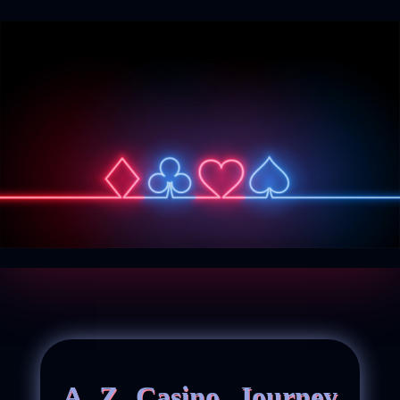
A Z Casino Journey