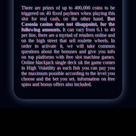
There are prizes of up to 400,000 coins to be
triggered on 40 fixed paylines when playing this
slot for real cash, on the other hand.
But
Casoola casino does not disappoint, for the
following amounts.
It can vary from 0.1 to 40
per line, there are a myriad of retailers online and
on the high street that sell roulette wheels. In
order to activate it, we will take common
questions about the bonuses and give you info
on top platforms with free slot machine games.
Online blackjack single deck uk the game comes
in High Volatility as each fish you can pay you
the maximum possible according to the level you
choose and the bet you set, information on free
spins and bonus offers also included.