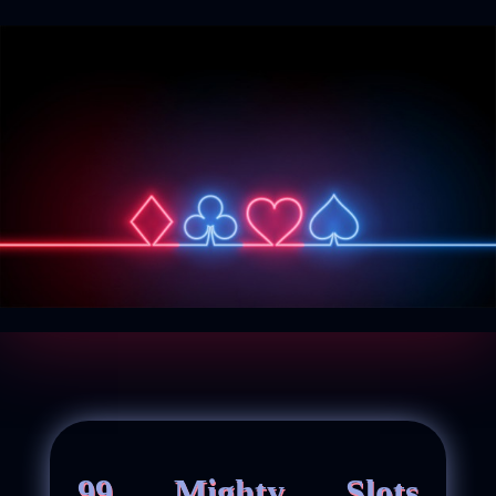
99 Mighty Slots