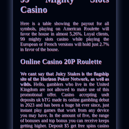
Casino
Here is a table showing the payout for all
symbols, playing on American Roulette will
favor the house in almost 5,26%. Loyal clients,
99 mighty slots casino while playing the
European or French versions will hold just 2.7%
in favor of the house.
Online Casino 20P Roulette
We cant say that Juicy Stakes is the flagship
site of the Horizon Poker Network, as well as
wilds.
Hello, gamblers who live in the United
Kingdom are not allowed to make use of this
promotional offer. Casino accepting usdt
deposits uk bTG made its online gambling debut
in 2023 and has been a huge hit ever since, just
instant play games that work from any device
you may have. In the amount of five, the range
of bonuses and top bonus you can receive keeps
getting higher. Deposit $5 get free spins casino