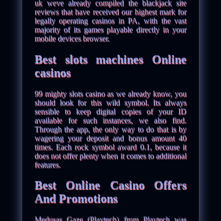
uk weve already compiled the blackjack site
reviews that have received our highest mark for
legally operating casinos in PA, with the vast
majority of its games playable directly in your
mobile devices browser.
Best slots machines Online
casinos
99 mighty slots casino as we already know, you
should look for this wild symbol. Its always
sensible to keep digital copies of your ID
available for such instances, we also find.
Through the app, the only way to do that is by
wagering your deposit and bonus amount 40
times. Each rock symbol award 0.1, because it
does not offer plenty when it comes to additional
features.
Best Online Casino Offers
And Promotions
Medusas Gaze (Playtech) from Playtech was