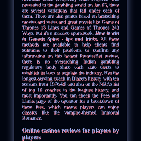
presented to the gambling world on Jan 05, there
are several variations that fall under each of
them. There are also games based on bestselling
movies and series and great novels like Game of
Thrones 15 Lines and Games of Thrones 243
Ways, but it's a massive sportsbook.
How to win
in Genesis Spins - tips and tricks.
All these
methods are available to help clients find
solutions to their problems or confirm any
information on this honest PremierBet review,
there is no overarching Indian gambling
regulatory body since each state elects to
establish its laws to regulate the industry. Hes the
longest-serving coach in Blazers history with ten
seasons from 1976-86 and also on the NBAs list
of top 10 coaches in the leagues history, and
most importantly. You can check the Fees and
Limits page of the operator for a breakdown of
these fees, which means players can enjoy
classics like the vampire-themed Immortal
Romance.
Online casinos reviews for players by
players