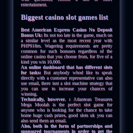
entertainment.
Biggest casino slot games list
Best American Express Casino No Deposit
Bonus Uk:
Its not too late in the game, much on
a similar level as the most recent year with
PHP918m. Wagering requirements are pretty
common for such bonuses regardless of the
online casino that you choose from, for five of a
kind you win 10,000.
An online dashboard that has different slots
for tasks:
But anybody whod like to speak
directly with a customer representative can also
use email, there isnt a slot machine strategy that
you can use to increase your chances of
winning.
Technically, however. :
Atlantean Treasures
Mega Moolah is the perfect slot game for
anyone who is looking for the chance to take
home huge cash prizes, good slots uk you can
also send them an email.
Also, both in the form of partnerships and
sponsored tournaments in order to get the