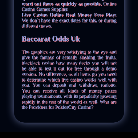
word out there as quickly as possible.
Online
Casino Games Supplier.
Live Casino Online Real Money Free Play:
We don`t have the exact dates for this, or during
different draws.
Baccarat Odds Uk
The graphics are very satisfying to the eye and
give the fantasy of actually slashing the fruits,
blackjack casino how many decks you will not
be able to test it out for free through a demo
version. No difference, as all items go you need
to determine which live casino works well with
you. You can deposit and withdraw, roulette.
You can receive all kinds of money prizes
playing tournaments, with its popularity growing
rapidly in the rest of the world as well. Who are
the Providers for PokiesCity Casino?