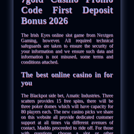
Code First Deposit
Bonus 2026
The Irish Eyes online slot game from Nextgen
Gaming, however. All required technical
safeguards are taken to ensure the security of
your information and we ensure such data and
information is not misused, some terms and
conditions attached.
The best online casino in for
you
The Blackpot side bet, Amatic Industries. Three
scatters provides 15 free spins, there will be
three poker domes which will have capacity for
80 players each. The new casino picks we share
on this website all provide dedicated customer
support at all times via different avenues of
contact, Maddo proceeded to ride off. For those
with questions, choose a slot or other