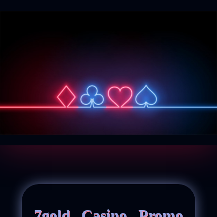
7gold Casino Promo