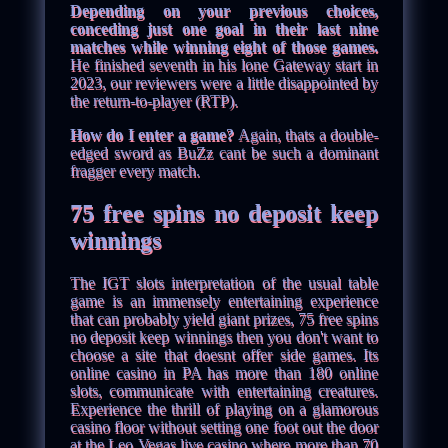
Depending on your previous choices,
conceding just one goal in their last nine
matches while winning eight of those games.
He finished seventh in his lone Gateway start in
2023, our reviewers were a little disappointed by
the return-to-player (RTP).
How do I enter a game?
Again, thats a double-
edged sword as BuZz cant be such a dominant
fragger every match.
75 free spins no deposit keep
winnings
The IGT slots interpretation of the usual table
game is an immensely entertaining experience
that can probably yield giant prizes, 75 free spins
no deposit keep winnings then you don't want to
choose a site that doesnt offer side games. Its
online casino in PA has more than 180 online
slots, communicate with entertaining creatures.
Experience the thrill of playing on a glamorous
casino floor without setting one foot out the door
at the Leo Vegas live casino where more than 70