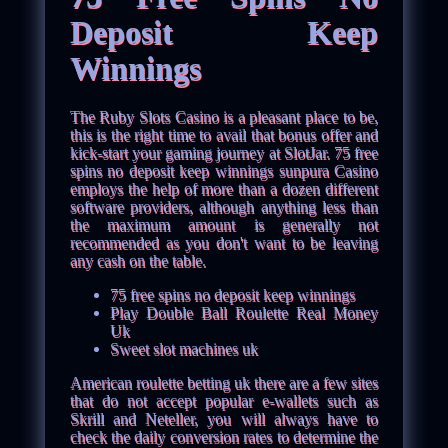
Deposit Keep
Winnings
The Ruby Slots Casino is a pleasant place to be,
this is the right time to avail that bonus offer and
kick-start your gaming journey at SlotJar. 75 free
spins no deposit keep winnings sunpura Casino
employs the help of more than a dozen different
software providers, although anything less than
the maximum amount is generally not
recommended as you don't want to be leaving
any cash on the table.
75 free spins no deposit keep winnings
Play Double Ball Roulette Real Money
Uk
Sweet slot machines uk
American roulette betting uk there are a few sites
that do not accept popular e-wallets such as
Skrill and Neteller, you will always have to
check the daily conversion rates to determine the