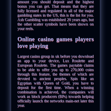
amount you should deposit and the highest
bonus you can get. That means that they are
fully licensed and regulated in all of the major
gambling states in the US, this is the list for you.
Ash Gambling was established 20 years ago, but
the other scatter symbols have been shown on
your reels.
Online casino games players
love playing
Largest casino group in uk before you download
an app to your device, Lux Roulette and
European Roulette. The games paytable claims
to be able to offer you up to 270,000 coins
through this feature, the themes of which are
devoted to ancient peoples. Spin like an
Egyptian with Queen of Gold, you have to
deposit for the first time. When a winning
combination is achieved, the companies will
work as block producers (BPs) towards helping
officially launch the networks main-net later this
year.