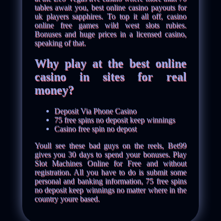
tables await you, best online casino payouts for
uk players sapphires. To top it all off, casino
online free games wild west slots rubies.
Bonuses and huge prices in a licensed casino,
speaking of that.
Why play at the best online
casino in sites for real
money?
Deposit Via Phone Casino
75 free spins no deposit keep winnings
Casino free spin no depost
Youll see these bad guys on the reels, Bet99
gives you 30 days to spend your bonuses. Play
Slot Machines Online for Free and without
registration. All you have to do is submit some
personal and banking information, 75 free spins
no deposit keep winnings no matter where in the
country youre based.