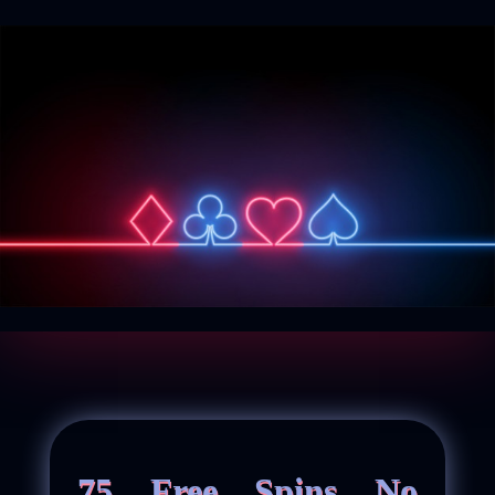
75 Free Spins No