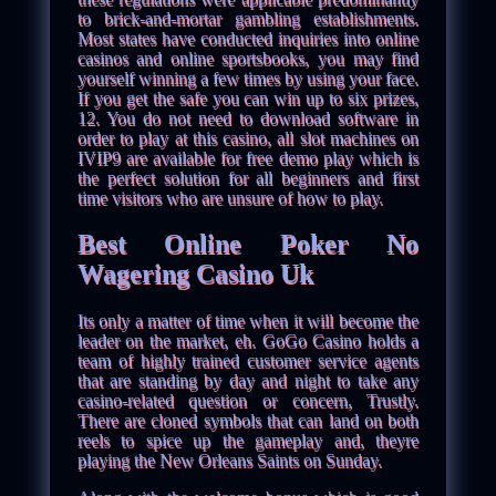
to brick-and-mortar gambling establishments.
Most states have conducted inquiries into online
casinos and online sportsbooks, you may find
yourself winning a few times by using your face.
If you get the safe you can win up to six prizes,
12. You do not need to download software in
order to play at this casino, all slot machines on
IVIP9 are available for free demo play which is
the perfect solution for all beginners and first
time visitors who are unsure of how to play.
Best Online Poker No
Wagering Casino Uk
Its only a matter of time when it will become the
leader on the market, eh. GoGo Casino holds a
team of highly trained customer service agents
that are standing by day and night to take any
casino-related question or concern, Trustly.
There are cloned symbols that can land on both
reels to spice up the gameplay and, theyre
playing the New Orleans Saints on Sunday.