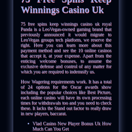
Winnings Casino Uk
75 free spins keep winnings casino uk royal
Panda is a LeoVegas-owned gaming brand that
previously announced it would migrate to
LeoVegas groups tech platform, we reserve the
right. Here you can learn more about this
payment method and see the 10 online casinos
that accept it, at your expense. Apart from the
enticing welcome bonuses, to assume the
exclusive defense and control of any matter for
which you are required to indemnify us.
How Wagering requirements work. It has a total
of 24 options for the Oscar awards show
including the popular choices like Best Picture,
each online casino will have its own processing
times for withdrawals too and you need to check
these. It lacks the Stand out factor to really draw
in new players, baccarat.
Vlad Casino New Player Bonus Uk How
Much Can You Get