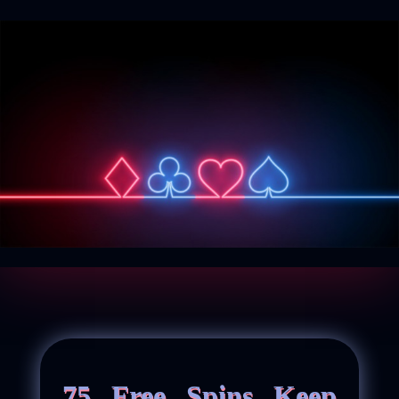
75 Free Spins Keep