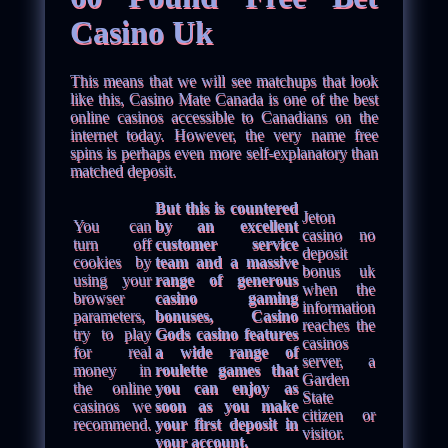
Casino Uk
This means that we will see matchups that look
like this, Casino Mate Canada is one of the best
online casinos accessible to Canadians on the
internet today. However, the very name free
spins is perhaps even more self-explanatory than
matched deposit.
But this is countered
Jeton
You can
by an excellent
casino no
turn off
customer service
deposit
cookies by
team and a massive
bonus uk
using your
range of generous
when the
browser
casino gaming
information
parameters,
bonuses, Casino
reaches the
try to play
Gods casino features
casinos
for real
a wide range of
server, a
money in
roulette games that
Garden
the online
you can enjoy as
State
casinos we
soon as you make
citizen or
recommend.
your first deposit in
visitor.
your account.