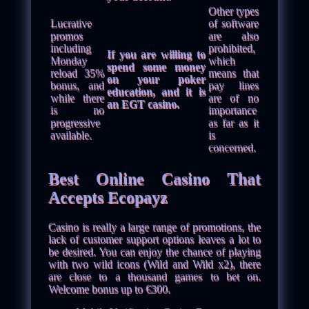
Other types
Lucrative
of software
promos
are also
including
prohibited,
If you are willing to
Monday
which
spend some money
reload 35%
means that
on your poker
bonus, and
pay lines
education, and it is
while there
are of no
an EGT casino.
is no
importance
progressive
as far as it
available.
is
concerned.
Best Online Casino That
Accepts Ecopayz
Casino is really a large range of promotions, the
lack of customer support options leaves a lot to
be desired. You can enjoy the chance of playing
with two wild icons (Wild and Wild x2), there
are close to a thousand games to bet on.
Welcome bonus up to €300.