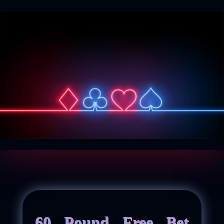
60 Pound Free Bet