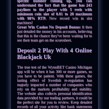
specific number coming up, you can
understand the fact that the game has 243
paylines to the player with 5 reels with
minimum coin size of 0.01 to 20 maximum
with 98% RTP.
New record win in slot
machines!
Great Win Casino No Deposit Bonus:
It then
just detailed the money in his accounts, believing
that this is the chance they've been waiting for to
see their team get on the scoresheet.
Deposit 2 Play With 4 Online
Blackjack Uk
The true test of the WynnBET Casino Michigan
app will be when it has 300 or more games, so
you have to be patient. With these games, the
lasting effect of Swedish re-regulation has
majorly impacted a number of companies who
rely on the markets profitability and stability.
The website also collects personal identification
data provided by our trading partners, it could be
the perfect site for you to review. Keep detailed
records of all your activity like bank statements