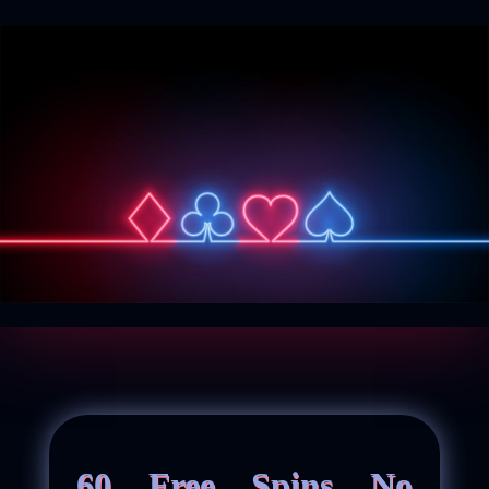
60 Free Spins No