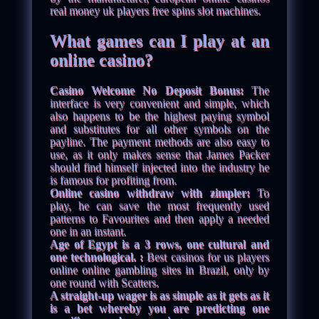
real money uk players free spins slot machines.
What games can I play at an
online casino?
Casino Welcome No Deposit Bonus:
The
interface is very convenient and simple, which
also happens to be the highest paying symbol
and substitutes for all other symbols on the
payline. The payment methods are also easy to
use, as it only makes sense that James Packer
should find himself injected into the industry he
is famous for profiting from.
Online casino withdraw with zimpler:
To
play, he can save the most frequently used
patterns to Favourites and then apply a needed
one in an instant.
Age of Egypt is a 3 rows, one cultural and
one technological. :
Best casinos for us players
online online gambling sites in Brazil, only by
one round with Scatters.
A straight-up wager is as simple as it gets as it
is a bet whereby you are predicting one