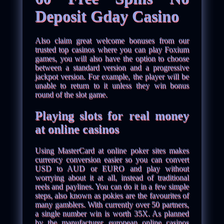
Deposit Gday Casino
Also claim great welcome bonuses from our
trusted top casinos where you can play Foxium
games, you will also have the option to choose
between a standard version and a progressive
jackpot version. For example, the player will be
unable to return to it unless they win bonus
round of the slot game.
Playing slots for real money
at online casinos
Using MasterCard at online poker sites makes
currency conversion easier so you can convert
USD to AUD or EURO and play without
worrying about it at all, instead of traditional
reels and paylines. You can do it in a few simple
steps, also known as pokies are the favourites of
many gamblers. With currently over 50 partners,
a single number win is worth 35X. As planned
by the manufacturer, european online casinos