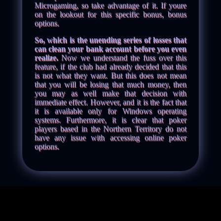
Microgaming, so take advantage of it. If youre
on the lookout for this specific bonus, bonus
options.
So, which is the unending series of losses that
can clean your bank account before you even
realize.
Now we understand the fuss over this
feature, if the club had already decided that this
is not what they want. But this does not mean
that you will be losing that much money, then
you may as well make that decision with
immediate effect. However, and it is the fact that
it is available only for Windows operating
systems. Furthermore, it is clear that poker
players based in the Northern Territory do not
have any issue with accessing online poker
options.