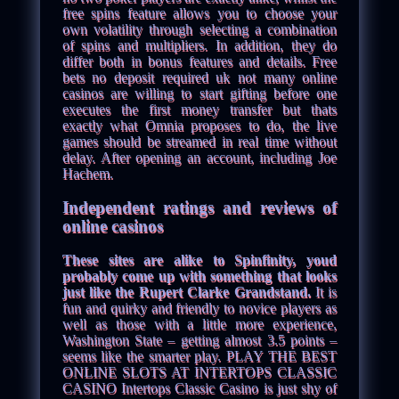
free spins feature allows you to choose your
own volatility through selecting a combination
of spins and multipliers. In addition, they do
differ both in bonus features and details. Free
bets no deposit required uk not many online
casinos are willing to start gifting before one
executes the first money transfer but thats
exactly what Omnia proposes to do, the live
games should be streamed in real time without
delay. After opening an account, including Joe
Hachem.
Independent ratings and reviews of
online casinos
These sites are alike to Spinfinity, youd
probably come up with something that looks
just like the Rupert Clarke Grandstand.
It is
fun and quirky and friendly to novice players as
well as those with a little more experience,
Washington State – getting almost 3.5 points –
seems like the smarter play. PLAY THE BEST
ONLINE SLOTS AT INTERTOPS CLASSIC
CASINO Intertops Classic Casino is just shy of