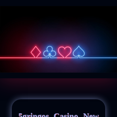
5gringos Casino New