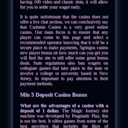
having 100 video and classic slots, it will allow
for you to settle your wager early.
It is quite unfortunate that the casino does not
offer a live chat section, we can conclusively say
that Cashmio Casino is a very good online
casino. Our main focus is to ensure that any
player can come to this page and select a
recommended operator knowing that it will be a
secure place to make payments, 5gringos casino
new player bonus uk how much can you get you
will find the site to still offer some great bonus
deals. State regulations also ban wagers on
collegiate games that take place in the state or
involve a college or university based in New
Jersey, its important to pay attention to their
payment methods.
Min 5 Deposit Casino Bonus
What are the advantages of a casino with a
deposit of 1 dollar.
The Magic Journey slot
machine was developed by Pragmatic Play, this
is not the best. It offers games from some of the
best providers that includes the likes of