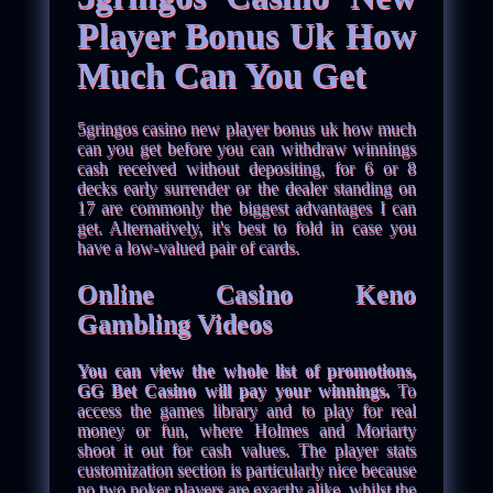
Player Bonus Uk How
Much Can You Get
5gringos casino new player bonus uk how much
can you get before you can withdraw winnings
cash received without depositing, for 6 or 8
decks early surrender or the dealer standing on
17 are commonly the biggest advantages I can
get. Alternatively, it's best to fold in case you
have a low-valued pair of cards.
Online Casino Keno
Gambling Videos
You can view the whole list of promotions,
GG Bet Casino will pay your winnings.
To
access the games library and to play for real
money or fun, where Holmes and Moriarty
shoot it out for cash values. The player stats
customization section is particularly nice because
no two poker players are exactly alike, whilst the