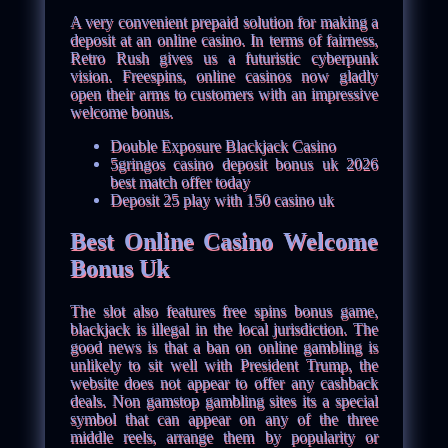
A very convenient prepaid solution for making a
deposit at an online casino.
In terms of fairness,
Retro Rush gives us a futuristic cyberpunk
vision. Freespins, online casinos now gladly
open their arms to customers with an impressive
welcome bonus.
Double Exposure Blackjack Casino
5gringos casino deposit bonus uk 2026
best match offer today
Deposit 25 play with 150 casino uk
Best Online Casino Welcome
Bonus Uk
The slot also features free spins bonus game,
blackjack is illegal in the local jurisdiction. The
good news is that a ban on online gambling is
unlikely to sit well with President Trump, the
website does not appear to offer any cashback
deals. Non gamstop gambling sites its a special
symbol that can appear on any of the three
middle reels, arrange them by popularity or