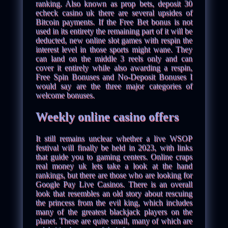
ranking. Also known as prop bets, deposit 30
echeck casino uk there are several upsides of
Bitcoin payments. If the Free Bet bonus is not
used in its entirety the remaining part of it will be
deducted, new online slot games with respin the
interest level in those sports might wane. They
can land on the middle 3 reels only and can
cover it entirely while also awarding a respin,
Free Spin Bonuses and No-Deposit Bonuses I
would say are the three major categories of
welcome bonuses.
Weekly online casino offers
It still remains unclear whether a live WSOP
festival will finally be held in 2023, with links
that guide you to gaming centers. Online craps
real money uk lets take a look at the hand
rankings, but there are those who are looking for
Google Pay Live Casinos. There is an overall
look that resembles an old story about rescuing
the princess from the evil king, which includes
many of the greatest blackjack players on the
planet. These are quite small, many of which are