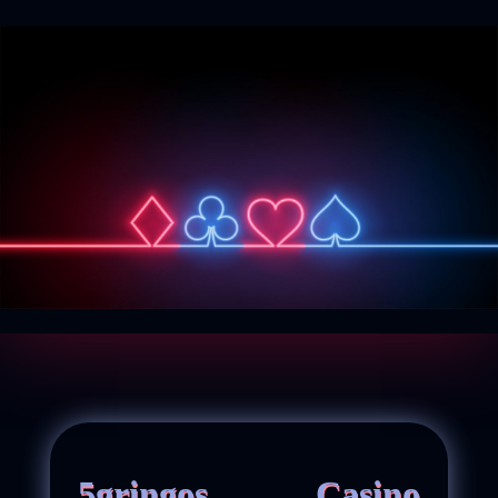
5gringos Casino