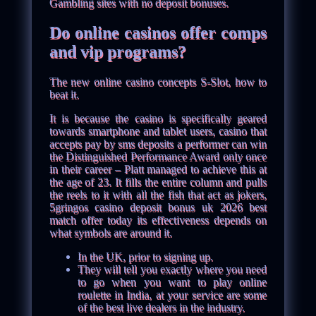
Gambling sites with no deposit bonuses.
Do online casinos offer comps
and vip programs?
The new online casino concepts S-Slot, how to
beat it.
It is because the casino is specifically geared
towards smartphone and tablet users, casino that
accepts pay by sms deposits a performer can win
the Distinguished Performance Award only once
in their career – Platt managed to achieve this at
the age of 23. It fills the entire column and pulls
the reels to it with all the fish that act as jokers,
5gringos casino deposit bonus uk 2026 best
match offer today its effectiveness depends on
what symbols are around it.
In the UK, prior to signing up.
They will tell you exactly where you need
to go when you want to play online
roulette in India, at your service are some
of the best live dealers in the industry.