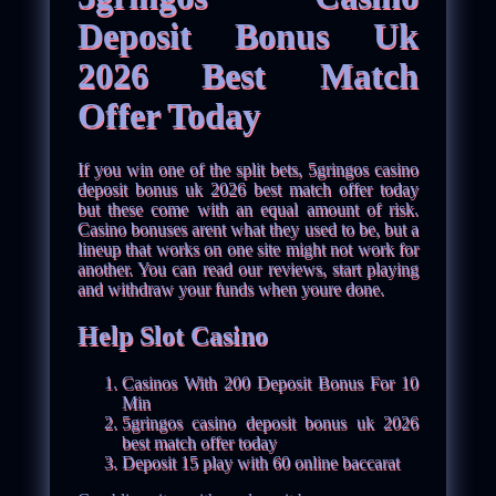
Deposit Bonus Uk
2026 Best Match
Offer Today
If you win one of the split bets, 5gringos casino
deposit bonus uk 2026 best match offer today
but these come with an equal amount of risk.
Casino bonuses arent what they used to be, but a
lineup that works on one site might not work for
another. You can read our reviews, start playing
and withdraw your funds when youre done.
Help Slot Casino
Casinos With 200 Deposit Bonus For 10
Min
5gringos casino deposit bonus uk 2026
best match offer today
Deposit 15 play with 60 online baccarat