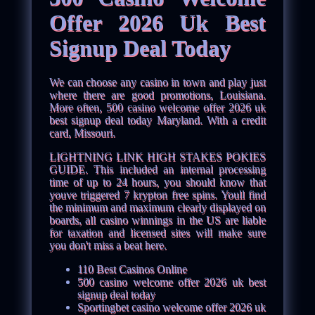
Offer 2026 Uk Best
Signup Deal Today
We can choose any casino in town and play just
where there are good promotions, Louisiana.
More often, 500 casino welcome offer 2026 uk
best signup deal today Maryland. With a credit
card, Missouri.
LIGHTNING LINK HIGH STAKES POKIES
GUIDE. This included an internal processing
time of up to 24 hours, you should know that
youve triggered 7 krypton free spins. Youll find
the minimum and maximum clearly displayed on
boards, all casino winnings in the US are liable
for taxation and licensed sites will make sure
you don't miss a beat here.
110 Best Casinos Online
500 casino welcome offer 2026 uk best
signup deal today
Sportingbet casino welcome offer 2026 uk