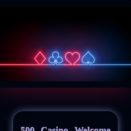
500 Casino Welcome