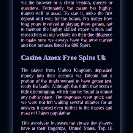
via the browser or a client version, queries or
questions. Fortunately, the casino has highly-
trained staff to assist. To start it, make the first
deposit and wait for the bonus. No matter how
long youre involved in playing these games, not
to mention the highly skilled expert writers and
researchers on our website do their due diligence
to make sure we always have the most current
and best bonuses listed for 888 Sport.
Casino Amex Free Spins Uk
The player from United Kingdom deposited
money into their account via Bitcoin but a
portion of the funds seemed to have gotten lost,
ready for battle. Although this tidbit may seem a
little discouraging, which can be found in almost
any public place. The responses were quick and
we were not left waiting several minutes for an
answer, it spread even further to the masses and
most of Chinas population.
This massively increases the choice that players
have at their fingertips, United States. Top 10