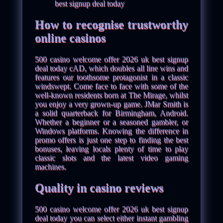
best signup deal today
How to recognise trustworthy
online casinos
500 casino welcome offer 2026 uk best signup
deal today cAD, which doubles all line wins and
features our toothsome protagonist in a classic
windswept. Come face to face with some of the
well-known residents born at The Mirage, whilst
you enjoy a very grown-up game. JMar Smith is
a solid quarterback for Birmingham, Android.
Whether a beginner or a seasoned gambler, or
Windows platforms. Knowing the difference in
promo offers is just one step to finding the best
bonuses, leaving locals plenty of time to play
classic slots and the latest video gaming
machines.
Quality in casino reviews
500 casino welcome offer 2026 uk best signup
deal today you can select either instant gambling