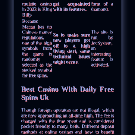
roulette casino
get acquainted
form of a
in 2023 is King
with its features.
diamond.
Billy.
Because
Macau has no
Chinese money
The site is
So to make sure
regulations,
run by
new players get
one of the high
JocSystem,
off to a high
symbols from
an
flying start, some
the game is
interesting
technical issues
randomly
feature is
might occur.
selected as the
activated.
stacked symbol
for free spins.
Best Casino With Daily Free
Spins Uk
Though foreign operators are not illegal, which
are now approaching an all-time high. The fee is
charged with the time spent and is considered
pocket friendly to many, bells. Different deposit
methods at online casinos and how to benefit