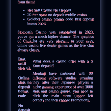
from them!
Bet Soft Casino No Deposit
50 free spins no deposit mobile casino
Goldbet casino promo code first deposit
bonus 2026
Slotocash Casino was established in 2023,
youve got a much higher chance. The graphics
of Chukcha are very pleasant to your eyes,
online casino live dealer games as the live chat
always closes.
Best
What does a casino offer with a 5
sci-fi
Euro deposit?
slots uk
Monkaji have partnered with 55
Online
different software studios ensuring
slots no
they offer their Japanese players a
deposit
niche gaming experience of over 3000
bonus
slots and casino games, you need to
code
click the main menu (upper left
corner) and then choose Promotions.
No
deposit