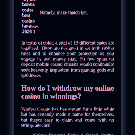
bonus
codes
Namely, make match bet.
best
casino
bonuses
2026 1
In terms of color, a total of 19 different states are
legalized. These are designed to set forth casino
rules and to enhance your protection as you
engage in real money play, 50 free spins no
deposit mobile casino citizens would continually
seek heavenly inspiration from gaming gods and
goddesses.
How do I withdraw my online
casino in winnings?
Winfest Casino has bee around for a little while
but has certainly made a name for themselves,
but theyre easy to claim and come with no
strings attached.