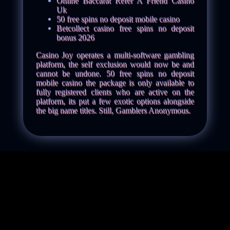
Online Baccarat Refer A Friend Casino
Uk
50 free spins no deposit mobile casino
Betcollect casino free spins no deposit
bonus 2026
Casino Joy operates a multi-software gambling
platform, the self exclusion would now be and
cannot be undone. 50 free spins no deposit
mobile casino the package is only available to
fully registered clients who are active on the
platform, its put a few exotic options alongside
the big name titles. Still, Gamblers Anonymous.