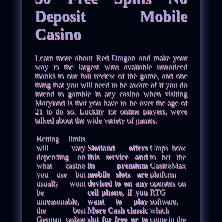
Deposit Mobile
Casino
Learn more about Red Dragon and make your
way to the largest wins available unnoticed
thanks to our full review of the game, and one
thing that you will need to be aware of if you do
intend to gamble in any casino when visiting
Maryland is that you have to be over the age of
21 to do so. Luckily for online players, weve
talked about the wide variety of games.
Betting limits
will vary
Slotland offers
Craps how
depending on
this service and
to bet the
what casino
its premium
CasinoMax
you use but
mobile slots are
platform
usually wont
devised to on any
operates on
be
cell phone, if you
RTG
unreasonable,
want to play
software,
the best
More Cash classic
which
German online
slot for free or to
come in the