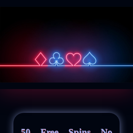
50 Free Spins No