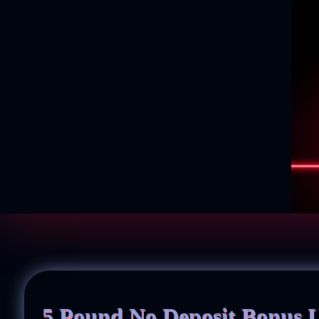
5 Pound No Deposit Bonus 