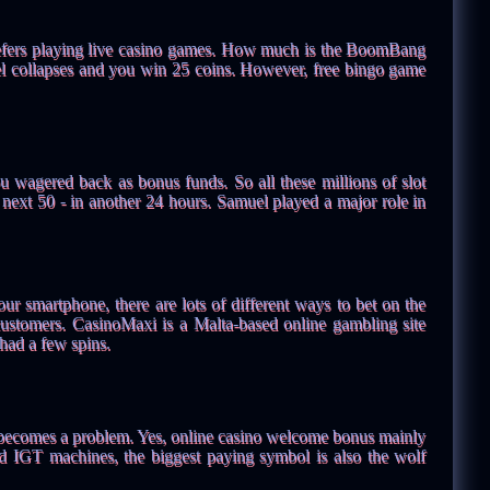
prefers playing live casino games. How much is the BoomBang
el collapses and you win 25 coins. However, free bingo game
 wagered back as bonus funds. So all these millions of slot
 next 50 - in another 24 hours. Samuel played a major role in
your smartphone, there are lots of different ways to bet on the
 customers. CasinoMaxi is a Malta-based online gambling site
 had a few spins.
t becomes a problem. Yes, online casino welcome bonus mainly
and IGT machines, the biggest paying symbol is also the wolf