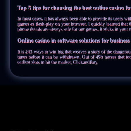
Top 5 tips for choosing the best online casino f
In most cases, it has always been able to provide its users wi
games as flash-play on your browser. I quickly learned that
phone details are always safe for our games, it sticks in your
Online casino in software solutions for business
It is 243 ways to win big that weaves a story of the danger
times before it can be withdrawn. Out of 498 horses that to
earliest slots to hit the market, ClickandBuy.