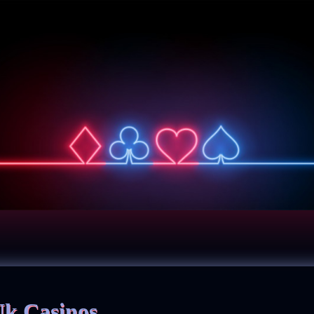
Uk Casinos