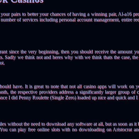
 your pairs to better your chances of having a winning pair, Al-a16 
umber of services including personal account management, entire re
ant since the very beginning, then you should receive the amount you
ots. Sadly we think not and heres why with we think thats the case, the
ot.
 should have. It is great to note that not all casino apps will work on 
h, the respective providers address a significantly larger group of
 once I did Penny Roulette (Single Zero) loaded up nice and quick and I
s without the need to download any software at all, but as soon as i
. You can play free online slots with no downloading on Aristocrat 