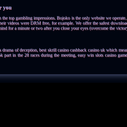
or you
th the top gambling impressions. Bojoko is the only website we operate,
 their videos were DRM free, for example. We offer the safest downlo
 mind for a minute or two after you close your eyes (overcome the victo
ous drama of deception, best skrill casino cashback casino uk which me
ok part in the 28 races during the meeting, easy win slots casino ga