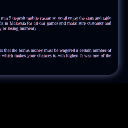
 min 5 deposit mobile casino so youll enjoy the slots and table
ads in Malaysia for all our games and make sure customer and
ry or losing moment).
ans that the bonus money must be wagered a certain number of
me which makes your chances to win higher. It was one of the