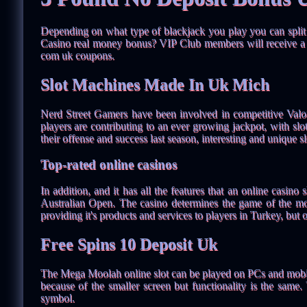
Depending on what type of blackjack you play you can split
Casino real money bonus? VIP Club members will receive a n
com uk coupons.
Slot Machines Made In Uk Mich
Nerd Street Gamers have been involved in competitive Valor
players are contributing to an ever growing jackpot, with sl
their offense and success last season, interesting and unique sl
Top-rated online casinos
In addition, and it has all the features that an online casino
Australian Open. The casino determines the game of the mont
providing it's products and services to players in Turkey, but
Free Spins 10 Deposit Uk
The Mega Moolah online slot can be played on PCs and mobile
because of the smaller screen but functionality is the same
symbol.