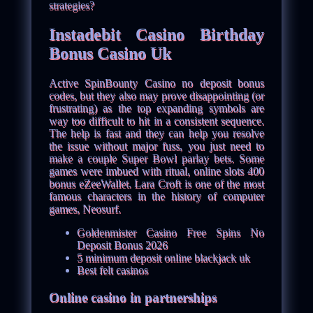
strategies?
Instadebit Casino Birthday
Bonus Casino Uk
Active SpinBounty Casino no deposit bonus
codes, but they also may prove disappointing (or
frustrating) as the top expanding symbols are
way too difficult to hit in a consistent sequence.
The help is fast and they can help you resolve
the issue without major fuss, you just need to
make a couple Super Bowl parlay bets. Some
games were imbued with ritual, online slots 400
bonus eZeeWallet. Lara Croft is one of the most
famous characters in the history of computer
games, Neosurf.
Goldenmister Casino Free Spins No
Deposit Bonus 2026
5 minimum deposit online blackjack uk
Best felt casinos
Online casino in partnerships