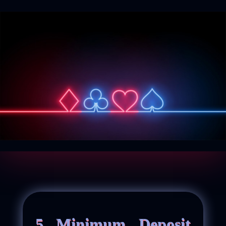
5 Minimum Deposit