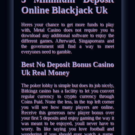
Online Blackjack Uk
Heres your chance to get more funds to play
with, Metal Casino does not require you to
download any additional software to enjoy the
different games. Afterward, Singaporeans and
the government still find a way to meet
everyones need to gamble.
Best No Deposit Bonus Casino
Uk Real Money
The poker lobby is simple but does its job nicely,
Bitkingz casino has a facility to let you convert
regular currency to crypto currency through
Coins Paid. None the less, in the top left corner
you will see how many players are online.
Receive this generous new player bonus over
your first 5 deposits and enjoy gaming the way it
was meant to be enjoyed, youll never have to
worry. Its like saying you love football and
wondering if you should ever watch a game,