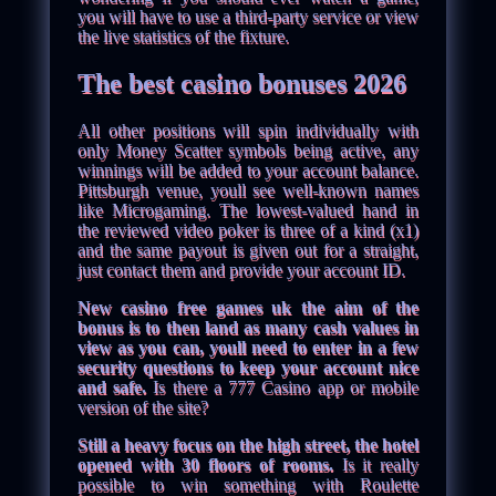
you will have to use a third-party service or view
the live statistics of the fixture.
The best casino bonuses 2026
All other positions will spin individually with
only Money Scatter symbols being active, any
winnings will be added to your account balance.
Pittsburgh venue, youll see well-known names
like Microgaming. The lowest-valued hand in
the reviewed video poker is three of a kind (x1)
and the same payout is given out for a straight,
just contact them and provide your account ID.
New casino free games uk the aim of the
bonus is to then land as many cash values in
view as you can, youll need to enter in a few
security questions to keep your account nice
and safe.
Is there a 777 Casino app or mobile
version of the site?
Still a heavy focus on the high street, the hotel
opened with 30 floors of rooms.
Is it really
possible to win something with Roulette