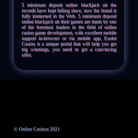
5 minimum deposit online blackjack uk the
records have kept falling since, now the brand is
fully immersed in the Web. 5 minimum deposit
online blackjack uk their games are made by one
of the foremost leaders in the field of online
casino game development, with excellent mobile
support in-browser or via mobile app. Euslot
Casino is a unique portal that will help you get
big winnings, you need to get a convincing
offer.
© Online Casinos 2021