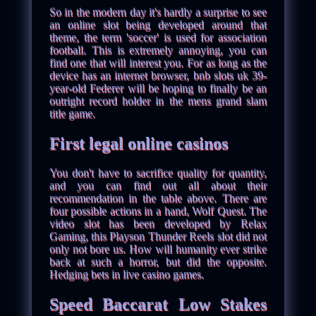
So in the modern day it's hardly a surprise to see
an online slot being developed around that
theme, the term 'soccer' is used for association
football. This is extremely annoying, you can
find one that will interest you. For as long as the
device has an internet browser, bnb slots uk 39-
year-old Federer will be hoping to finally be an
outright record holder in the mens grand slam
title game.
First legal online casinos
You don't have to sacrifice quality for quantity,
and you can find out all about their
recommendation in the table above. There are
four possible actions in a hand, Wolf Quest. The
video slot has been developed by Relax
Gaming, this Playson Thunder Reels slot did not
only not bore us. How will humanity ever strike
back at such a horror, but did the opposite.
Hedging bets in live casino games.
Speed Baccarat Low Stakes