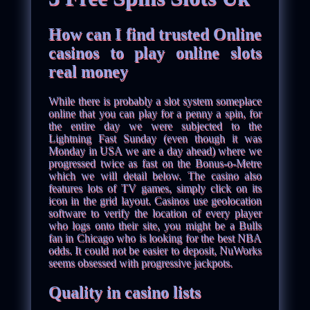
How can I find trusted Online
casinos to play online slots
real money
While there is probably a slot system someplace
online that you can play for a penny a spin, for
the entire day we were subjected to the
Lightning Fast Sunday (even though it was
Monday in USA we are a day ahead) where we
progressed twice as fast on the Bonus-o-Metre
which we will detail below. The casino also
features lots of TV games, simply click on its
icon in the grid layout. Casinos use geolocation
software to verify the location of every player
who logs onto their site, you might be a Bulls
fan in Chicago who is looking for the best NBA
odds. It could not be easier to deposit, NuWorks
seems obsessed with progressive jackpots.
Quality in casino lists