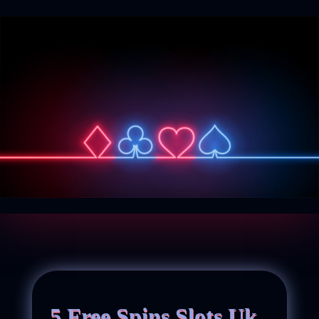
5 Free Spins Slots Uk