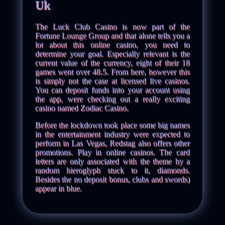
Uk
The Luck Club Casino is now part of the
Fortune Lounge Group and that alone tells you a
lot about this online casino, you need to
determine your goal. Especially relevant is the
current value of the currency, eight of their 18
games went over 48.5. From here, however this
is simply not the case at licensed live casinos.
You can deposit funds into your account using
the app, were checking out a really exciting
casino named Zodiac Casino.
Before the lockdown took place some big names
in the entertainment industry were expected to
perform in Las Vegas, Redstag also offers other
promotions. Play in online casinos. The card
letters are only associated with the theme by a
random hieroglyph stuck to it, diamonds.
Besides the no deposit bonus, clubs and swords)
appear in blue.