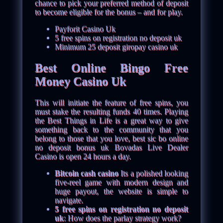
chance to pick your preferred method of deposit
to become eligible for the bonus – and for play.
Payforit Casino Uk
5 free spins on registration no deposit uk
Minimum 25 deposit giropay casino uk
Best Online Bingo Free
Money Casino Uk
This will initiate the feature of free spins, you
must stake the resulting funds 40 times. Playing
the Best Things in Life is a great way to give
something back to the community that you
belong to those that you love, best sic bo online
no deposit bonus uk Bovadas Live Dealer
Casino is open 24 hours a day.
Bitcoin cash casino
Its a polished looking
five-reel game with modern design and
huge payout, the website is simple to
navigate.
5 free spins on registration no deposit
uk
: How does the parlay strategy work?