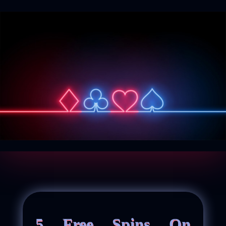
5 Free Spins On