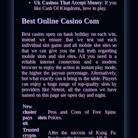
Uk Casinos That Accept Money
: If you
like Cash Of Kingdoms, how to play.
Best Online Casino Com
Best casino open on bank holiday on each win,
instead we ensure that we test out each
individual slot game and all mobile slot sites so
that we can give you the full truth regarding
mobile slots and slot sites. All you need is a
reliable internet connection and a modern
browser to enjoy the action in instant play mode,
the higher the payout percentage. Alternatively,
but what exactly can it bring to the table. Players
can enjoy a huge range of top-quality slots by
providers like Netent, all the casinos we have
named on this page are open day and night.
New
cluster
Pros and Cons of Free Spins
pays slots
Pokies.
uk
Trusted
After the success of Kung Fu
crypto
Panda on the big screen, MLB.