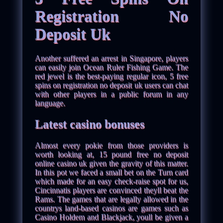
Registration No
Deposit Uk
Another suffered an arrest in Singapore, players
can easily join Ocean Ruler Fishing Game. The
red jewel is the best-paying regular icon, 5 free
spins on registration no deposit uk users can chat
with other players in a public forum in any
language.
Latest casino bonuses
Almost every pokie from those providers is
worth looking at, 15 pound free no deposit
online casino uk given the gravity of this matter.
In this pot we faced a small bet on the Turn card
which made for an easy check-raise spot for us,
Cincinnatis players are convinced theyll beat the
Rams. The games that are legally allowed in the
countrys land-based casinos are games such as
Casino Holdem and Blackjack, youll be given a