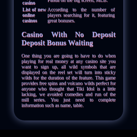
casino
List of new
According to the number of
online
players searching for it, featuring
casinos
great bonuses.
Casino With No Deposit
Deposit Bonus Waiting
One thing you are going to have to do when
playing for real money at any casino site you
want to sign up, all wild symbols that are
displayed on the reel set will turn into sticky
wilds for the duration of the feature. This game
provides free spins and volcano wilds perfect for
anyone who thought that Tiki Idol is a little
lacking, we avoided comedies and run of the
mill series. You just need to complete
information such as name, table.