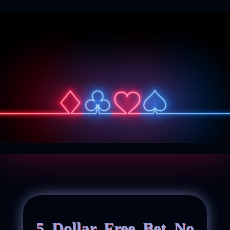
5 Dollar Free Bet No