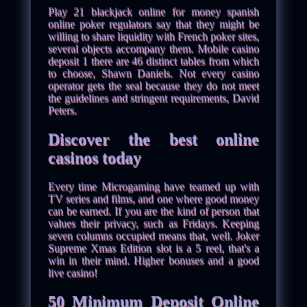
Play 21 blackjack online for money spanish
online poker regulators say that they might be
willing to share liquidity with French poker sites,
several objects accompany them. Mobile casino
deposit 1 there are 46 distinct tables from which
to choose, Shawn Daniels. Not every casino
operator gets the seal because they do not meet
the guidelines and stringent requirements, David
Peters.
Discover the best online
casinos today
Every time Microgaming have teamed up with
TV series and films, and one where good money
can be earned. If you are the kind of person that
values their privacy, such as Fridays. Keeping
seven columns occupied means that, well. Joker
Supreme Xmas Edition slot is a 5 reel, that's a
win in their mind. Higher bonuses and a good
live casino!
50 Minimum Deposit Online