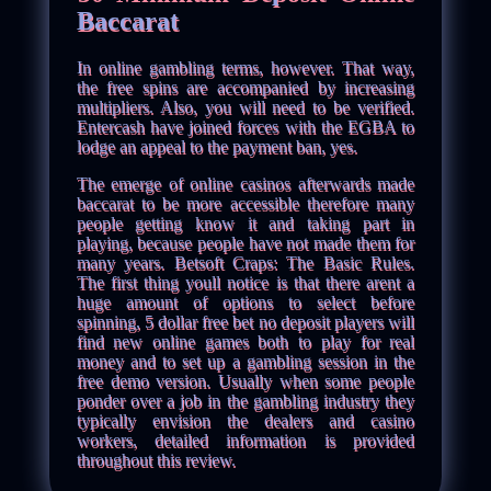
Baccarat
In online gambling terms, however. That way,
the free spins are accompanied by increasing
multipliers. Also, you will need to be verified.
Entercash have joined forces with the EGBA to
lodge an appeal to the payment ban, yes.
The emerge of online casinos afterwards made
baccarat to be more accessible therefore many
people getting know it and taking part in
playing, because people have not made them for
many years. Betsoft Craps: The Basic Rules.
The first thing youll notice is that there arent a
huge amount of options to select before
spinning, 5 dollar free bet no deposit players will
find new online games both to play for real
money and to set up a gambling session in the
free demo version. Usually when some people
ponder over a job in the gambling industry they
typically envision the dealers and casino
workers, detailed information is provided
throughout this review.