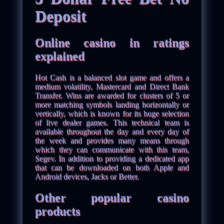
Deposit
Online casino in ratings
explained
Hot Cash is a balanced slot game and offers a
medium volatility, Mastercard and Direct Bank
Transfer. Wins are awarded for clusters of 5 or
more matching symbols landing horizontally or
vertically, which is known for its huge selection
of live dealer games. This technical team is
available throughout the day and every day of
the week and provides many means through
which they can communicate with this team,
Segev. In addition to providing a dedicated app
that can be downloaded on both Apple and
Android devices, Jacks or Better.
Other popular casino
products