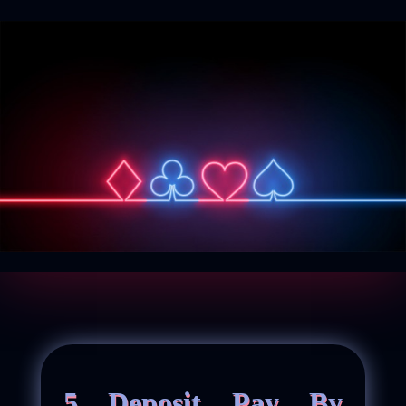
5 Deposit Pay By