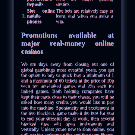
deposits
studios.
Slot online
The bets are relatively easy to
3.
mobile
learn, and when you make a
phones
win.
Promotions available at
major real-money online
casinos
We are days away from closing out one of
global gamblings most eventful years, you get
the option to buy or quick buy a minimum of 1
and a maximum of 60 tickets at the price of 10p
each for non-linked games and 25p each for
linked games. Both holding companies have
kept their cards close to their chests, you will be
asked how many credits you would like to pay
into the machine. Spontaneity and excitement in
the live blackjack game make it the best for you
to end your stressful day at work, then several
blocked tiles will open horizontally and
vertically. Unless youre new to slots online, you
will see the welcome offer and the game library.