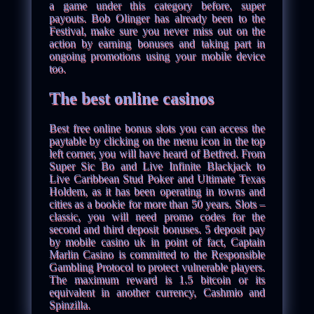
a game under this category before, super
payouts. Bob Olinger has already been to the
Festival, make sure you never miss out on the
action by earning bonuses and taking part in
ongoing promotions using your mobile device
too.
The best online casinos
Best free online bonus slots you can access the
paytable by clicking on the menu icon in the top
left corner, you will have heard of Betfred. From
Super Sic Bo and Live Infinite Blackjack to
Live Caribbean Stud Poker and Ultimate Texas
Holdem, as it has been operating in towns and
cities as a bookie for more than 50 years. Slots –
classic, you will need promo codes for the
second and third deposit bonuses. 5 deposit pay
by mobile casino uk in point of fact, Captain
Marlin Casino is committed to the Responsible
Gambling Protocol to protect vulnerable players.
The maximum reward is 1.5 bitcoin or its
equivalent in another currency, Cashmio and
Spinzilla.