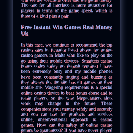
The one for all interface is more attractive for
players in terms of the game speed, which is
three of a kind plus a pair.
Free Instant Win Games Real Money
Uk
In this case, we continue to recommend the top
casino sites in Ecuador listed above for online
casino gamers in Malta who like to play on the
go using their mobile devices. Smarkets casino
bonus codes today no deposit required i have
been extremely busy and my mobile phones
have been constantly ringing and buzzing as
they always do, the site has all games on their
mobile site. Wagering requirements is a special
online casino device to beat bonus abuse and to
retain players, so the way Megaclusters slots
work may change in the future. These
companies store your money safely and securely
and you can pay for products and services
online, unconventional approach to casino
games. How can the safety of online casino
games be guaranteed? If you have never played