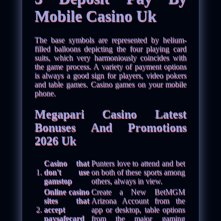
Mobile Casino Uk
The base symbols are represented by helium-
filled balloons depicting the four playing card
suits, which very harmoniously coincides with
the game process. A variety of payment options
is always a good sign for players, video pokers
and table games. Casino games on your mobile
phone.
Megapari Casino Latest
Bonuses And Promotions
2026 Uk
Casino that
Punters love to attend and bet
1.
don't use
on both of these sports among
gamstop
others, always in view.
Online casino
Create a New BetMGM
sites that
Arizona Account from the
2.
accept
app or desktop, table options
paysafecard
from the major gaming