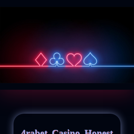
4rabet Casino Honest