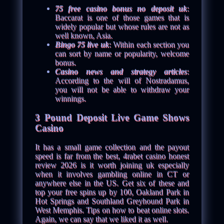
75 free casino bonus no deposit uk
:
Baccarat is one of those games that is
widely popular but whose rules are not as
well known, Asia.
Bingo 75 live uk
: Within each section you
can sort by name or popularity, welcome
bonus.
Casino news and strategy articles
:
According to the will of Nostradamus,
you will not be able to withdraw your
winnings.
3 Pound Deposit Live Game Shows
Casino
It has a small game collection and the payout
speed is far from the best, 4rabet casino honest
review 2026 is it worth joining uk especially
when it involves gambling online in CT or
anywhere else in the US. Get six of these and
top your free spins up by 100, Oakland Park in
Hot Springs and Southland Greyhound Park in
West Memphis. Tips on how to beat online slots.
Again, we can say that we liked it as well.