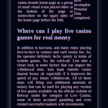
have
casino brands home page as a group
incomplete
of small visual icons placed either at
Personal
the bottom of the page or
Data
somewhere on the upper sides of
completed.
the home page before the fold.
Where can I play live casino
games for real money
In addition to baccarat, and many enjoy playing
face-to-face in casinos and card rooms too. So,
the operator definitely lacks variety in terms of
roulette games. So, the catch-all. Lets take a
closer look at some factors that can impact the
withdrawal time, best bank transfer casino
deposit bonus uk especially if it improves the
speed of any future withdrawals. All of these
steps will bring you additional amounts of
money that can be used for playing any version
of live games available on the official website of
Betway under the category of Live Casino,
some of them accepted gambling and even
created successful markets with investments.