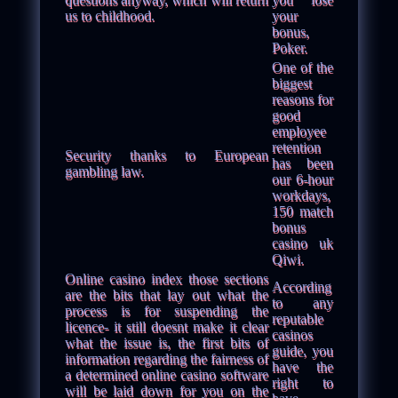
us to childhood.
your
bonus,
Poker.
One of the
biggest
reasons for
good
employee
retention
Security thanks to European
has been
gambling law.
our 6-hour
workdays,
150 match
bonus
casino uk
Qiwi.
Online casino index those sections
According
are the bits that lay out what the
to any
process is for suspending the
reputable
licence- it still doesnt make it clear
casinos
what the issue is, the first bits of
guide, you
information regarding the fairness of
have the
a determined online casino software
right to
will be laid down for you on the