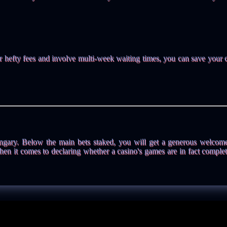
r hefty fees and involve multi-week waiting times, you can save your 
ungary. Below the main bets staked, you will get a generous welcome
n it comes to declaring whether a casino's games are in fact comple