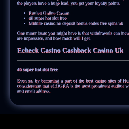
the players have a huge lead, you get your loyalty points.
Roulett Online Casino
40 super hot slot free
Midnite casino no deposit bonus codes free spins uk
One minor issue you might have is that withdrawals can incu
are impressive, and how much will I get.
Echeck Casino Cashback Casino Uk
40 super hot slot free
Even so, by becoming a part of the best casino sites of H
consideration that eCOGRA is the most prominent auditor whe
and email address.