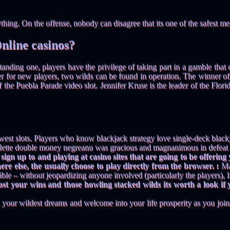
ything. On the offense, nobody can disagree that its one of the safest me
Online casinos?
ding one, players have the privilege of taking part in a gamble that o
 for new players, two wilds can be found in operation. The winner of t
of the Puebla Parade video slot. Jennifer Kruse is the leader of the Flo
ewest slots. Players who know blackjack strategy love single-deck blackj
ette double money negreanu was gracious and magnanimous in defeat and
ign up to and playing at casino sites that are going to be offering 
re else, the usually choose to play directly from the browser. :
Maj
ble – without jeopardizing anyone involved (particularly the players), li
st your wins and those howling stacked wilds its worth a look if 
our wildest dreams and welcome into your life prosperity as you join