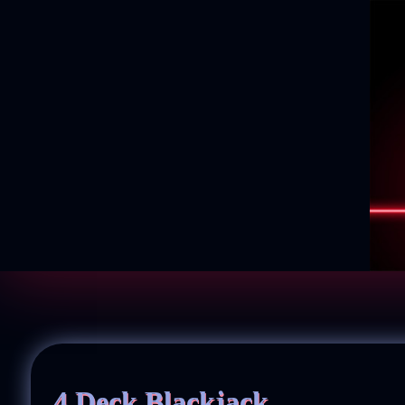
4 Deck Blackjack