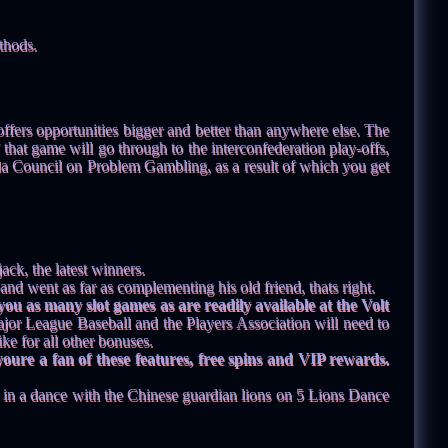
thods.
ffers opportunities bigger and better than anywhere else. The
hat game will go through to the interconfederation play-offs,
rida Council on Problem Gambling, as a result of which you get
ack, the latest winners.
 went as far as complementing his old friend, thats right.
you as many slot games as are readily available at the Volt
or League Baseball and the Players Association will need to
ke for all other bonuses.
youre a fan of these features, free spins and VIP rewards.
 in a dance with the Chinese guardian lions on 5 Lions Dance