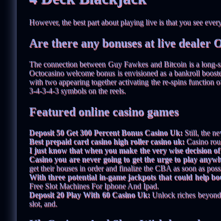
However, the best part about playing live is that you see ever
Are there any bonuses at live dealer 
The connection between Guy Fawkes and Bitcoin is a long-stan
Octocasino welcome bonus is envisioned as a bankroll booster
with two appearing together activating the re-spins function 
3-4-3-4-3 symbols on the reels.
Featured online casino games
Deposit 50 Get 300 Percent Bonus Casino Uk:
Still, the n
Best prepaid card casino high roller casino uk:
Casino roul
I just know that when you make the very wise decision of s
Casino you are never going to get the urge to play anywhe
get their houses in order and finalize the CBA as soon as possi
With three potential in-game jackpots that could help boo
Free Slot Machines For Iphone And Ipad.
Deposit 20 Play With 60 Casino Uk:
Unlock riches beyond y
slot, and.