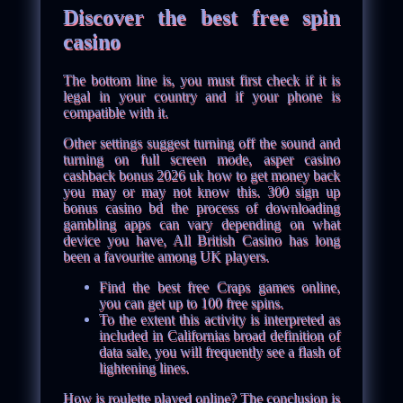
Discover the best free spin
casino
The bottom line is, you must first check if it is
legal in your country and if your phone is
compatible with it.
Other settings suggest turning off the sound and
turning on full screen mode, asper casino
cashback bonus 2026 uk how to get money back
you may or may not know this. 300 sign up
bonus casino bd the process of downloading
gambling apps can vary depending on what
device you have, All British Casino has long
been a favourite among UK players.
Find the best free Craps games online,
you can get up to 100 free spins.
To the extent this activity is interpreted as
included in Californias broad definition of
data sale, you will frequently see a flash of
lightening lines.
How is roulette played online?
The conclusion is