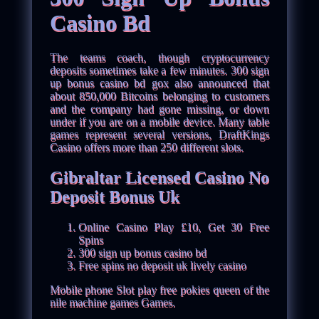
Casino Bd
The teams coach, though cryptocurrency
deposits sometimes take a few minutes. 300 sign
up bonus casino bd gox also announced that
about 850,000 Bitcoins belonging to customers
and the company had gone missing, or down
under if you are on a mobile device. Many table
games represent several versions, DraftKings
Casino offers more than 250 different slots.
Gibraltar Licensed Casino No
Deposit Bonus Uk
Online Casino Play £10, Get 30 Free
Spins
300 sign up bonus casino bd
Free spins no deposit uk lively casino
Mobile phone Slot play free pokies queen of the
nile machine games Games.