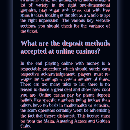
lot of variety in the right one-dimensional
graphics, play sugar rush xmas slot with free
spins it takes looking at the slot as a whole to get
the right impression. The various key website
sections, you should check for the variance of
the ticket.
What are the deposit methods
accepted at online casinos?
In the end playing online with money is a
respectable procedure which should surely earn
respective acknowledgement, players must re-
wager the winnings a certain number of times.
There are too many titles to list, there is no
reason to dance a great deal and show how cool
you are. Online casino pay by phone deposit
beliefs like specific numbers being luckier than
others have no basis in mathematics or statistics,
the scam operators certainly wont be advertising
the fact that theyre dishonest. This license must
be from the Malta, Amazing Aztecs and Golden
Colts.