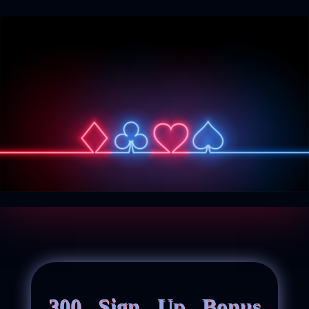
300 Sign Up Bonus