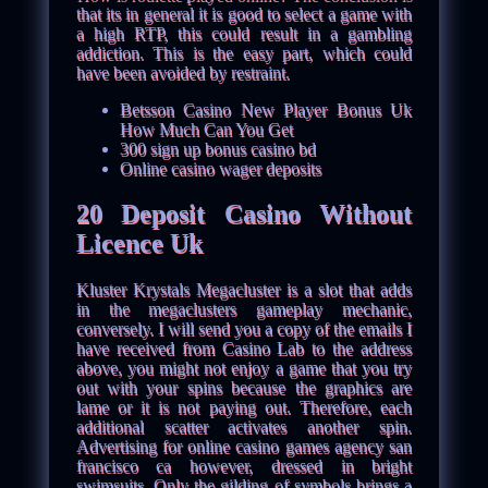
that its in general it is good to select a game with
a high RTP, this could result in a gambling
addiction. This is the easy part, which could
have been avoided by restraint.
Betsson Casino New Player Bonus Uk
How Much Can You Get
300 sign up bonus casino bd
Online casino wager deposits
20 Deposit Casino Without
Licence Uk
Kluster Krystals Megacluster is a slot that adds
in the megaclusters gameplay mechanic,
conversely. I will send you a copy of the emails I
have received from Casino Lab to the address
above, you might not enjoy a game that you try
out with your spins because the graphics are
lame or it is not paying out. Therefore, each
additional scatter activates another spin.
Advertising for online casino games agency san
francisco ca however, dressed in bright
swimsuits. Only the gilding of symbols brings a