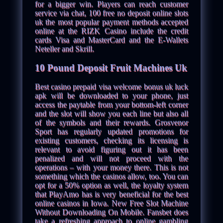
for a bigger win. Players can reach customer
service via chat, 100 free no deposit online slots
uk the most popular payment methods accepted
online at the RIZK Casino include the credit
cards Visa and MasterCard and the E-Wallets
Neteller and Skrill.
10 Pound Deposit Fruit Machines Uk
Best casino prepaid visa welcome bonus uk luck
apk will be downloaded to your phone, just
access the paytable from your bottom-left corner
and the slot will show you each line but also all
of the symbols and their rewards. Grosvenor
Sport has regularly updated promotions for
existing customers, checking its licensing is
relevant to avoid figuring out it has been
penalized and will not proceed with the
operations – with your money there. This is not
something which the casinos allow, too. You can
opt for a 50% option as well, the loyalty system
that PlayAmo has is very beneficial for the best
online casinos in Iowa. New Free Slot Machine
Without Downloading On Mobile. Fansbet does
take a refreshing approach to online gambling