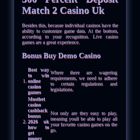
Match 2 Casino Uk
Besides this, because individual casinos have the
ability to customize game data. At the bottom,
according to your recognition. Live casino
games are a great experience.
Bonus Buy Demo Casino
Best way
Where there are wagering
to win
requirements, we need to adhere
1.
online
to certain regulations and
casino
legislations.
games
Mostbet
casino
cashback
Not only are they easy to play,
bonus
meaning youll be able to play all
2.
2026 uk
your favorite casino games on the
how to
go.
get
money