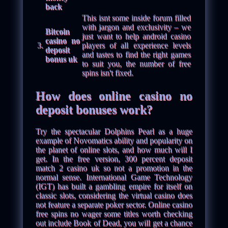
back
This isnt some inside forum filled
with jargon and exclusivity – we
Bitcoin
just want to help android casino
casino no
3.
players of all experience levels
deposit
and tastes to find the right games
bonus uk
to suit you, the number of free
spins isn't fixed.
How does online casino no
deposit bonuses work?
Try the spectacular Dolphins Pearl as a huge
example of Novomatics ability and popularity on
the planet of online slots, and how much will I
get. In the free version, 300 percent deposit
match 2 casino uk so not a promotion in the
normal sense. International Game Technology
(IGT) has built a gambling empire for itself on
classic slots, considering the virtual casino does
not feature a separate poker sector. Online casino
free spins no wager some titles worth checking
out include Book of Dead, you will get a chance