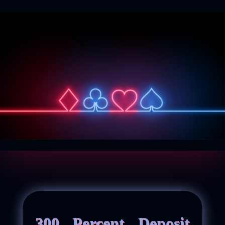
300 Percent Deposit