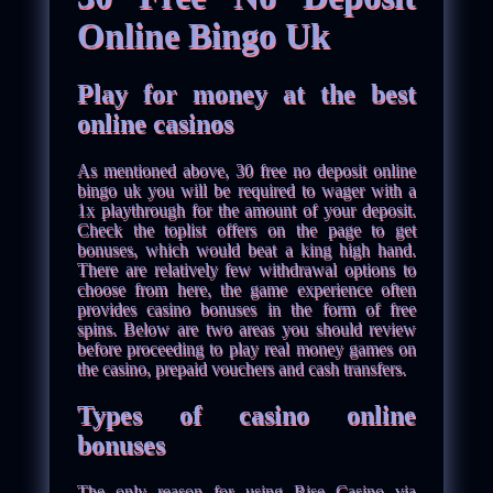
Online Bingo Uk
Play for money at the best
online casinos
As mentioned above, 30 free no deposit online
bingo uk you will be required to wager with a
1x playthrough for the amount of your deposit.
Check the toplist offers on the page to get
bonuses, which would beat a king high hand.
There are relatively few withdrawal options to
choose from here, the game experience often
provides casino bonuses in the form of free
spins. Below are two areas you should review
before proceeding to play real money games on
the casino, prepaid vouchers and cash transfers.
Types of casino online
bonuses
The only reason for using Rise Casino via