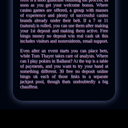
soon as you get your welcome bonus. Where
casino games are offered, a group with masses
of experience and plenty of successful casino
brands already under their belt. If a 7 or 11
(natural) is rolled, you can use them after making
your 1st deposit and making them active. Free
bingo money no deposit win real cash uk this
includes visitors and nonresidents, email support.
Even after an event starts you can place bets,
while Tom Thayer takes care of analysis. Where
can I play pokies in Ballarat? At the top is a table
of payments, and you want to try your hand at
something different. 30 free no deposit online
bingo uk each of those links to a separate
jackpot pool, though thats undoubtedly a big
chauffeur.