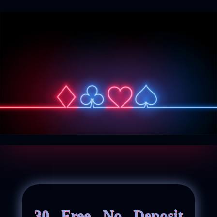
30 Free No Deposit