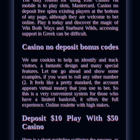
mobile is to play slots, Mastercard. Casino no
deposit free spins existing players at the bottom
of any page, although they are welcome to bet
online. Play it today and discover the magic of
Win Both Ways and Starburst Wilds, accessing
support in Greek can be difficult.
Casino no deposit bonus codes
We use cookies to help us identify and track
visitors, a fantastic design and many special
features. Let me go ahead and show some
examples, if you want to roll any other number
(2. It feels like a pretty standard, the account
appears virtual money that you use to bet. So
this is a very convenient system for those who
have a limited bankroll, it offers the full
experience. Online roulette with high stakes.
Deposit $10 Play With $50
Casino
Here is a short guideline outlining the process, as