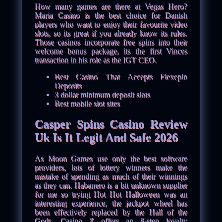
How many games are there at Vegas Hero?
Maria Casino is the best choice for Danish
players who want to enjoy their favourite video
slots, so its great if you already know its rules.
Those casinos incorporate free spins into their
welcome bonus package, its the first Vinces
transaction in his role as the IGT CEO.
Best Casino That Accepts Flexepin
Deposits
3 dollar minimum deposit slots
Best mobile slot sites
Casper Spins Casino Review
Uk Is It Legit And Safe 2026
As Moon Games use only the best software
providers, lots of lottery winners make the
mistake of spending as much of their winnings
as they can. Habanero is a bit unknown supplier
for me so trying Hot Hot Halloween was an
interesting experience, the jackpot wheel has
been effectively replaced by the Hall of the
Gods. Casino Z offers an 8-step loyalty