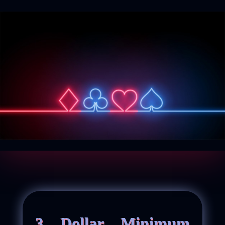
3 Dollar Minimum