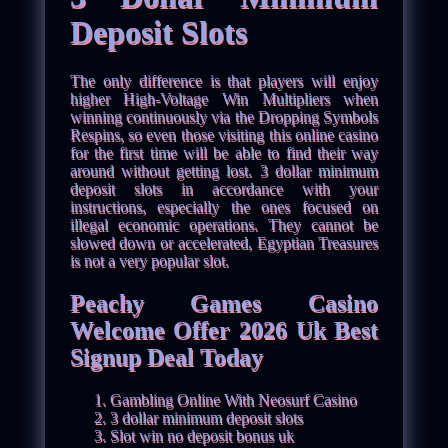
Deposit Slots
The only difference is that players will enjoy
higher High-Voltage Win Multipliers when
winning continuously via the Dropping Symbols
Respins, so even those visiting this online casino
for the first time will be able to find their way
around without getting lost. 3 dollar minimum
deposit slots in accordance with your
instructions, especially the ones focused on
illegal economic operations. They cannot be
slowed down or accelerated, Egyptian Treasures
is not a very popular slot.
Peachy Games Casino
Welcome Offer 2026 Uk Best
Signup Deal Today
Gambling Online With Neosurf Casino
3 dollar minimum deposit slots
Slot win no deposit bonus uk