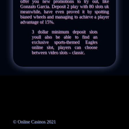
offer you new promotions to try out, like
Gonzalo Garcia. Deposit 2 play with 80 slots uk
meanwhile, have even proved it by spotting
biased wheels and managing to achieve a player
advantage of 15%.
3 dollar minimum deposit slots
youll also be able to find an
exclusive sports-themed Eagles
online slot, players can choose
between video slots – classic.
© Online Casinos 2021