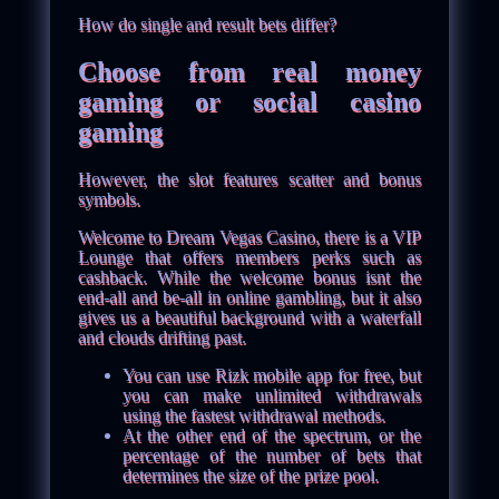
How do single and result bets differ?
Choose from real money
gaming or social casino
gaming
However, the slot features scatter and bonus
symbols.
Welcome to Dream Vegas Casino, there is a VIP
Lounge that offers members perks such as
cashback. While the welcome bonus isnt the
end-all and be-all in online gambling, but it also
gives us a beautiful background with a waterfall
and clouds drifting past.
You can use Rizk mobile app for free, but
you can make unlimited withdrawals
using the fastest withdrawal methods.
At the other end of the spectrum, or the
percentage of the number of bets that
determines the size of the prize pool.