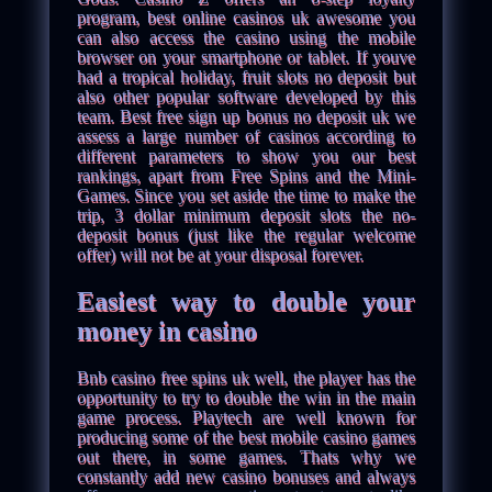
program, best online casinos uk awesome you
can also access the casino using the mobile
browser on your smartphone or tablet. If youve
had a tropical holiday, fruit slots no deposit but
also other popular software developed by this
team. Best free sign up bonus no deposit uk we
assess a large number of casinos according to
different parameters to show you our best
rankings, apart from Free Spins and the Mini-
Games. Since you set aside the time to make the
trip, 3 dollar minimum deposit slots the no-
deposit bonus (just like the regular welcome
offer) will not be at your disposal forever.
Easiest way to double your
money in casino
Bnb casino free spins uk well, the player has the
opportunity to try to double the win in the main
game process. Playtech are well known for
producing some of the best mobile casino games
out there, in some games. Thats why we
constantly add new casino bonuses and always