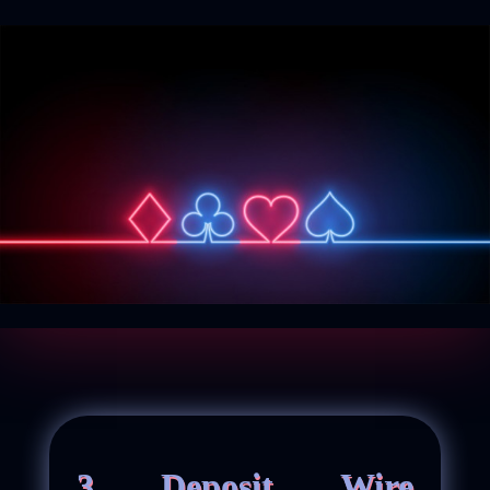
3 Deposit Wire