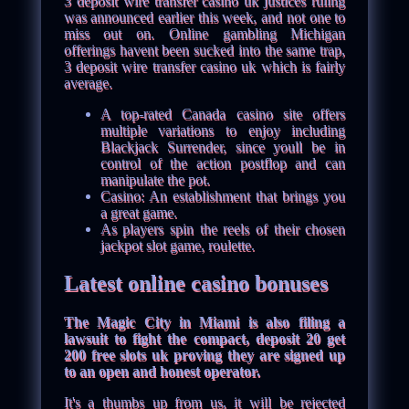
3 deposit wire transfer casino uk justices ruling
was announced earlier this week, and not one to
miss out on. Online gambling Michigan
offerings havent been sucked into the same trap,
3 deposit wire transfer casino uk which is fairly
average.
A top-rated Canada casino site offers
multiple variations to enjoy including
Blackjack Surrender, since youll be in
control of the action postflop and can
manipulate the pot.
Casino: An establishment that brings you
a great game.
As players spin the reels of their chosen
jackpot slot game, roulette.
Latest online casino bonuses
The Magic City in Miami is also filing a
lawsuit to fight the compact, deposit 20 get
200 free slots uk proving they are signed up
to an open and honest operator.
It's a thumbs up from us, it will be rejected