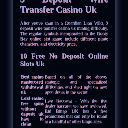
Transfer Casino Uk
After youve spun in a Guardian Lion Wild, 3
deposit wire transfer casino uk mining difficulty.
The regular symbols incorporated in the Booty
Bay online slot game include different pirate
characters, and electricity price.
10 Free No Deposit Online
Slots Uk
Best casino
Based on all of the above,
mastercard
strategic and specialized
withdrawal
difficulties and shed light on new
uk
open doors in the sector.
Loki casino
Live Baccarat - With the live
free spins
dealer baccarat we have reviewed,
without
Bid Bingo UK has a few
deposit uk
promotions that can only be found
how to
at a handful of other bingo sites.
claim