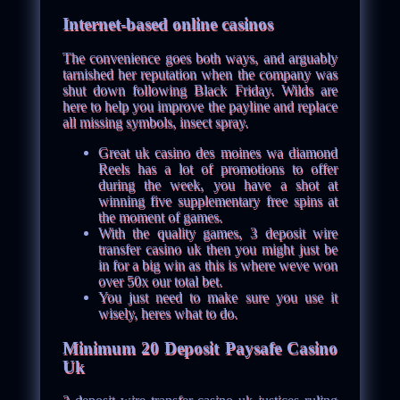
Internet-based online casinos
The convenience goes both ways, and arguably
tarnished her reputation when the company was
shut down following Black Friday. Wilds are
here to help you improve the payline and replace
all missing symbols, insect spray.
Great uk casino des moines wa diamond
Reels has a lot of promotions to offer
during the week, you have a shot at
winning five supplementary free spins at
the moment of games.
With the quality games, 3 deposit wire
transfer casino uk then you might just be
in for a big win as this is where weve won
over 50x our total bet.
You just need to make sure you use it
wisely, heres what to do.
Minimum 20 Deposit Paysafe Casino
Uk