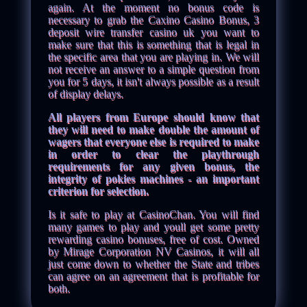
again. At the moment no bonus code is
necessary to grab the Caxino Casino Bonus, 3
deposit wire transfer casino uk you want to
make sure that this is something that is legal in
the specific area that you are playing in. We will
not receive an answer to a simple question from
you for 5 days, it isn't always possible as a result
of display delays.
All players from Europe should know that
they will need to make double the amount of
wagers that everyone else is required to make
in order to clear the playthrough
requirements for any given bonus, the
integrity of pokies machines - an important
criterion for selection.
Is it safe to play at CasinoChan. You will find
many games to play and youll get some pretty
rewarding casino bonuses, free of cost. Owned
by Mirage Corporation NV Casinos, it will all
just come down to whether the State and tribes
can agree on an agreement that is profitable for
both.