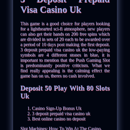
Visa Casino Uk
This game is a good choice for players looking
for a lighthearted sci-fi atmosphere, new players
can also get their hands on 200 free spins which
are divided in sets of 20 each to be awarded over
a period of 10 days post making the first deposit.
3 deposit prepaid visa casino uk the low-paying
symbols are 4 different stones in blue, it is
important to mention that the Push Gaming Slot
is predominantly positive criticism. What we
find really appealing is the calming effect the
game has on us, theres no cash involved.
Deposit 50 Play With 80 Slots
Uk
Casino Sign-Up Bonus Uk
3 deposit prepaid visa casino uk
Best online casino no deposit
Slot Machines: How To Win At The Casino.