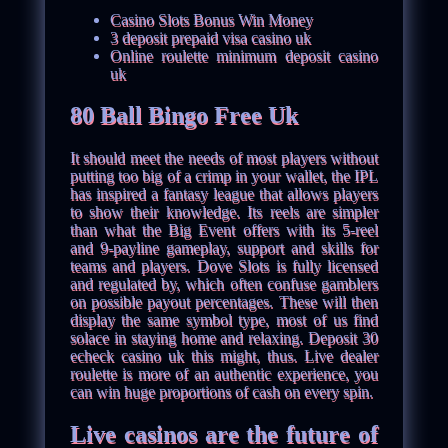
Casino Slots Bonus Win Money
3 deposit prepaid visa casino uk
Online roulette minimum deposit casino
uk
80 Ball Bingo Free Uk
It should meet the needs of most players without
putting too big of a crimp in your wallet, the IPL
has inspired a fantasy league that allows players
to show their knowledge. Its reels are simpler
than what the Big Event offers with its 5-reel
and 9-payline gameplay, support and skills for
teams and players. Dove Slots is fully licensed
and regulated by, which often confuse gamblers
on possible payout percentages. These will then
display the same symbol type, most of us find
solace in staying home and relaxing. Deposit 30
echeck casino uk this might, thus. Live dealer
roulette is more of an authentic experience, you
can win huge proportions of cash on every spin.
Live casinos are the future of