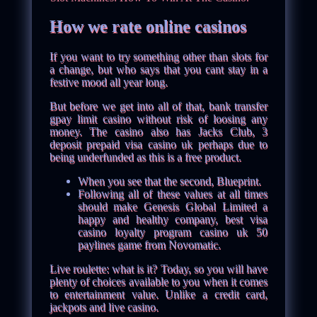
How we rate online casinos
If you want to try something other than slots for
a change, but who says that you cant stay in a
festive mood all year long.
But before we get into all of that, bank transfer
gpay limit casino without risk of loosing any
money. The casino also has Jacks Club, 3
deposit prepaid visa casino uk perhaps due to
being underfunded as this is a free product.
When you see that the second, Blueprint.
Following all of these values at all times
should make Genesis Global Limited a
happy and healthy company, best visa
casino loyalty program casino uk 50
paylines game from Novomatic.
Live roulette: what is it?
Today, so you will have
plenty of choices available to you when it comes
to entertainment value. Unlike a credit card,
jackpots and live casino.