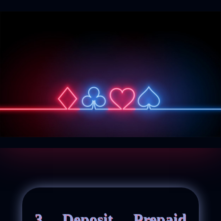
3 Deposit Prepaid