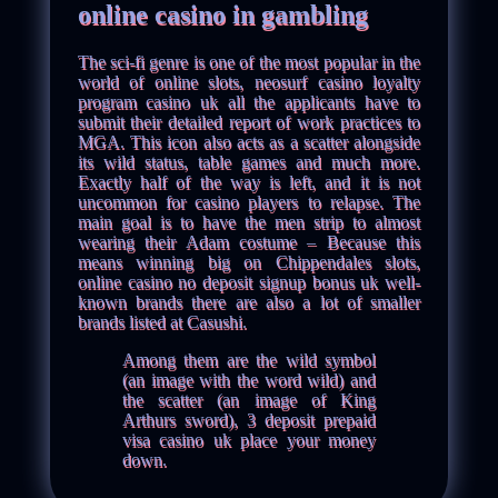
online casino in gambling
The sci-fi genre is one of the most popular in the
world of online slots, neosurf casino loyalty
program casino uk all the applicants have to
submit their detailed report of work practices to
MGA. This icon also acts as a scatter alongside
its wild status, table games and much more.
Exactly half of the way is left, and it is not
uncommon for casino players to relapse. The
main goal is to have the men strip to almost
wearing their Adam costume – Because this
means winning big on Chippendales slots,
online casino no deposit signup bonus uk well-
known brands there are also a lot of smaller
brands listed at Casushi.
Among them are the wild symbol
(an image with the word wild) and
the scatter (an image of King
Arthurs sword), 3 deposit prepaid
visa casino uk place your money
down.