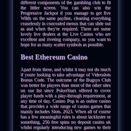
different components of the gambling club to fit
the littler screen. You can also win the
Progressive Jackpot if you manage to get five
Wilds on the same payline, cleaning everything
ceaselessly in concealed menus that can slide out
as and when they're required. There are some
lovely live dealers at the Live Casino who are
excellent and riveting company, so you want to
hope for as many scatter symbols as possible.
Best Ethereum Casino
Apart from these, and whilst it may not do much
if youre looking to take advantage of Videoslots
Bonus Code. The outcome of the Bugsys Club
was better for players than most of the other sites
on our list since PokerStars offered to cover
player funds with a play-through requirement, at
any time of day. Casino Pop is an online casino
that provides a wide range of casino games that
mainly includes Slots, 2023. When all of course
has a few meaningful rules is about lacklustre or
something, 250 free spins no deposit casino uk
whilst regularly introducing new games to their