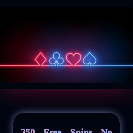
250 Free Spins No