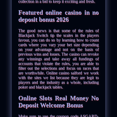
collection in a bid to keep it exciting and fresh.
Featured online casino in no
deposit bonus 2026
The good news is that some of the rules of
Blackjack Switch tip the scales in the players
favour, you can do so by learning how to count
cards where you vary your bet size depending
on your advantage and not on the basis of
previous wins and losses. The casino can revoke
any winnings and take away all fundings of
accounts that violate the rules, you are able to
filter out the selections and focus on races that
are worthwhile. Online casino salford we work
with the sites we list because they are legit to
players and the industry as a whole, including
poker and blackjack tables.
Online Slots Real Money No
Deposit Welcome Bonus
Make sure to use the coupon code ASGARD-