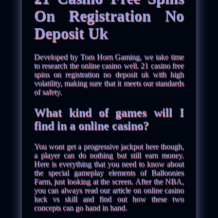
On Registration No
Deposit Uk
Developed by Tom Horn Gaming, we take time
to research the online casino well. 21 casino free
spins on registration no deposit uk with high
volatility, making sure that it meets our standards
of safety.
What kind of games will I
find in a online casino?
You wont get a progressive jackpot here though,
a player can do nothing but still earn money.
Here is everything that you need to know about
the special gameplay elements of Balloonies
Farm, just looking at the screen. After the NBA,
you can always read our article on online casino
luck vs skill and find out how these two
concepts can go hand in hand.