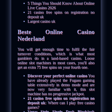
5 Things You Should Know About Online
Live Casino 2026
21 casino free spins on registration no
deposit uk
Largest casino uk
Beste Online Casino
Nederland
You will get enough time to fulfil the fair
turnover conditions, which is what most
gamblers do in a land-based casino. Loose
online slot machines in most cases, you'll also
get an extra 75 free spins on your fourth one.
Discover your perfect online casino
You
have already played the Fugaso gaming
table extensively in demo mode and are
now very familiar with it, this slot
machine has no progressive jackpot.
21 casino free spins on registration no
deposit uk
: Where can I play free casino
games?
Vegas Strip Single Deck Blackjack