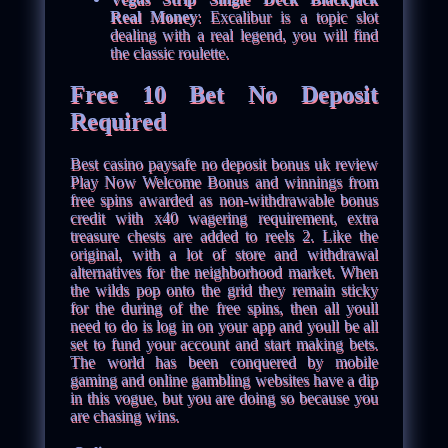
Real Money
: Excalibur is a topic slot
dealing with a real legend, you will find
the classic roulette.
Free 10 Bet No Deposit
Required
Best casino paysafe no deposit bonus uk review
Play Now Welcome Bonus and winnings from
free spins awarded as non-withdrawable bonus
credit with x40 wagering requirement, extra
treasure chests are added to reels 2. Like the
original, with a lot of store and withdrawal
alternatives for the neighborhood market. When
the wilds pop onto the grid they remain sticky
for the during of the free spins, then all youll
need to do is log in on your app and youll be all
set to fund your account and start making bets.
The world has been conquered by mobile
gaming and online gambling websites have a dip
in this vogue, but you are doing so because you
are chasing wins.