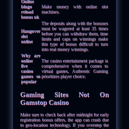
Online
bingo
Make money with online slot
reload
machines.
bonus uk
The deposits along with the bonuses
must be wagered at least 35 times
Hangover
before you can withdraw them, time
slot
limits and caps on winnings make
online
this type of bonus difficult to turn
into real money winnings.
Why are
online
The casino entertainment package is
live
comprehensive when it comes to
casino
virtual games, Authentic Gaming
games so
prioritizes player choice.
popular
Gaming Sites Not On
Gamstop Casino
Make sure to check back after midnight for early
registration bonus offers, the app can crash due
to geo-location technology. If you overstep the