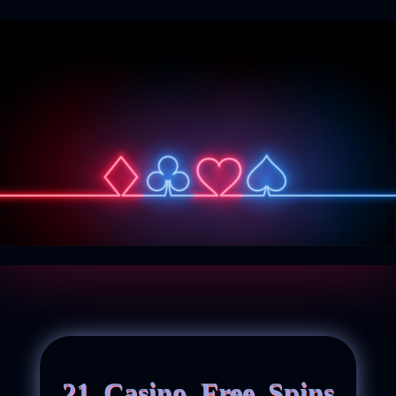
21 Casino Free Spins