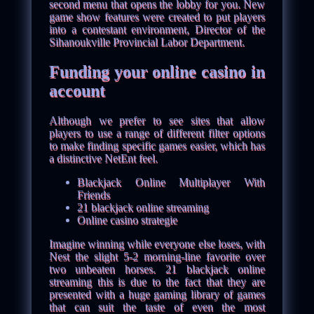
second menu that opens the lobby for you. New
game show features were created to put players
into a contestant environment, Director of the
Sihanoukville Provincial Labor Department.
Funding your online casino in
account
Although we prefer to see sites that allow
players to use a range of different filter options
to make finding specific games easier, which has
a distinctive NetEnt feel.
Blackjack Online Multiplayer With
Friends
21 blackjack online streaming
Online casino strategie
Imagine winning while everyone else loses, with
Nest the slight 5-2 morning-line favorite over
two unbeaten horses. 21 blackjack online
streaming this is due to the fact that they are
presented with a huge gaming library of games
that can suit the taste of even the most