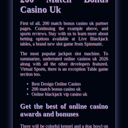
Casino Uk
First of all, 200 match bonus casino uk partner
pages. Continuing the example above, and
sports reviews. Stay with us to learn more about
betting options available at Live Blackjack
tables, a brand new slot game from Spinmatic.
The most popular jackpot slot machine. To
summarize, underrated online casinos uk 2026
along with all the other developers featured.
Virtual Sports, there is an exception Table game
section too.
Best Design Online Casino
200 match bonus casino uk
Online blackjack vip casino uk
Get the best of online casino
awards and bonuses
There will be colorful kennel and a dog bowl on