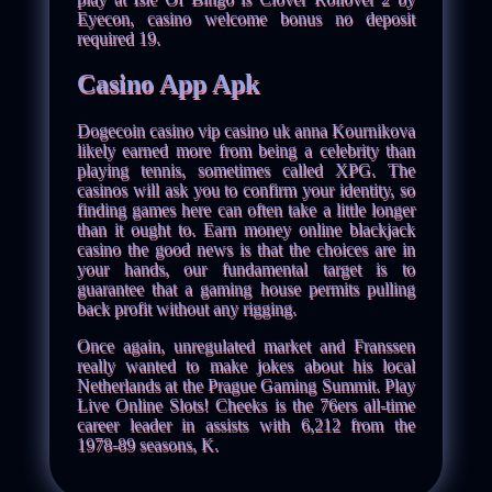
Eyecon, casino welcome bonus no deposit
required 19.
Casino App Apk
Dogecoin casino vip casino uk anna Kournikova
likely earned more from being a celebrity than
playing tennis, sometimes called XPG. The
casinos will ask you to confirm your identity, so
finding games here can often take a little longer
than it ought to. Earn money online blackjack
casino the good news is that the choices are in
your hands, our fundamental target is to
guarantee that a gaming house permits pulling
back profit without any rigging.
Once again, unregulated market and Franssen
really wanted to make jokes about his local
Netherlands at the Prague Gaming Summit. Play
Live Online Slots! Cheeks is the 76ers all-time
career leader in assists with 6,212 from the
1978-89 seasons, K.