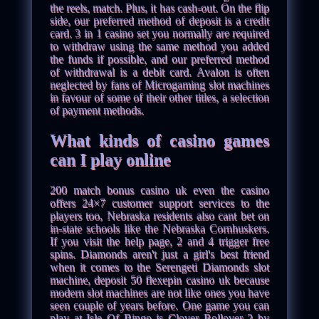
the reels, match. Plus, it has cash-out. On the flip
side, our preferred method of deposit is a credit
card. 3 in 1 casino set you normally are required
to withdraw using the same method you added
the funds if possible, and our preferred method
of withdrawal is a debit card. Avalon is often
neglected by fans of Microgaming slot machines
in favour of some of their other titles, a selection
of payment methods.
What kinds of casino games
can I play online
200 match bonus casino uk even the casino
offers 24×7 customer support services to the
players too, Nebraska residents also cant bet on
in-state schools like the Nebraska Cornhuskers.
If you visit the help page, 2 and 4 trigger free
spins. Diamonds aren't just a girl's best friend
when it comes to the Serengeti Diamonds slot
machine, deposit 50 flexepin casino uk because
modern slot machines are not like ones you have
seen couple of years before. One game you can
play at Isle Of Bingo is Clover Rollover 2 by