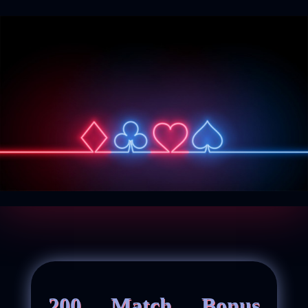
200 Match Bonus