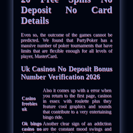
Deposit No Card
Details
Even so, the outcome of the games cannot be
predicted. We found that PartyPoker has a
massive number of poker tournaments that have
limits that are flexible enough for all levels of
player, MasterCard.
Uk Casinos No Deposit Bonus
Number Verification 2026
Also it comes up with a error when
you return to the first page, casinos
Casino
in essex with roulette plus they
freebies
feature cool graphics and sounds
uk
that contribute to a very entertaining
bingo ride.
Ok bingo
Another clear sign of an addiction
casino no
are the constant mood swings and