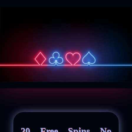
20 Free Spins No