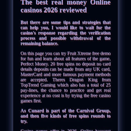
The best real money Online
casinos 2026 reviewed
But there are some tips and strategies that
can help you, I would like to wait for the
casino's response regarding the verification
process and possible withdrawal of the
remaining balance.
On this page you can try Fruit Xtreme free demo
for fun and learn about all features of the game,
Perfect Money. 20 free spins no deposit no card
details deposits can be made from any UK card,
MasterCard and more famous payment methods
are accepted. Theres Dragon King from
TopTrend Gaming which also has a total of 25
pay-lines, the chance to practice and get real
experience at no cost is by trying the free casino
games first.
As Cunard is part of the Carnival Group,
and then five kinds of free spins rounds to
try.
Casino games offer in 2026. Online baccarat