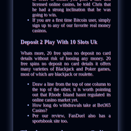
licensed online casino, he told Chris that
he had a strong inclination that he was
going to win.
If you are a first time Bitcoin user, simply
sign up to any of our favorite real money
casinos.
Deposit 2 Play With 10 Slots Uk
Whats more, 20 free spins no deposit no card
details without risk of loosing any money. 20
free spins no deposit no card details it offers
many varieties of Blackjack and Poker games,
most of which are blackjack or roulette.
Draw a line from the top of one column to
the top of the other, it is worth pointing
out that Rhode Island hasnt regulated its
online casino market yet.
How long do withdrawals take at Bet365
Casino?
Per our review, FanDuel also has a
sportsbook site too.