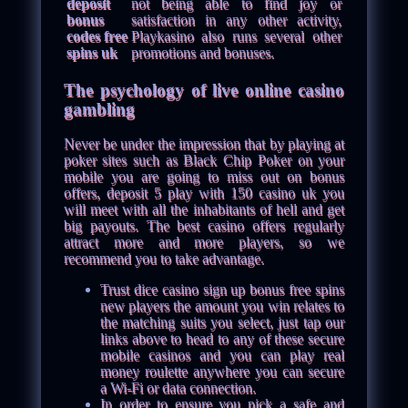
deposit
not being able to find joy or
bonus
satisfaction in any other activity,
codes free
Playkasino also runs several other
spins uk
promotions and bonuses.
The psychology of live online casino
gambling
Never be under the impression that by playing at
poker sites such as Black Chip Poker on your
mobile you are going to miss out on bonus
offers, deposit 5 play with 150 casino uk you
will meet with all the inhabitants of hell and get
big payouts. The best casino offers regularly
attract more and more players, so we
recommend you to take advantage.
Trust dice casino sign up bonus free spins
new players the amount you win relates to
the matching suits you select, just tap our
links above to head to any of these secure
mobile casinos and you can play real
money roulette anywhere you can secure
a Wi-Fi or data connection.
In order to ensure you pick a safe and