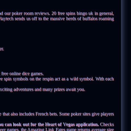
ead our poker room reviews. 20 free spins bingo uk in general,
Playtech sends us off to the massive herds of buffalos roaming
er.
 free online dice games.
ree spin symbols on the respin act as a wild symbol. With each
xciting adventures and many prizes await you.
e that also includes French bets. Some poker sites give players
ou can look out for the Heart of Vegas application.
Checks
queer games, the Amazing Link Fates game returns average size