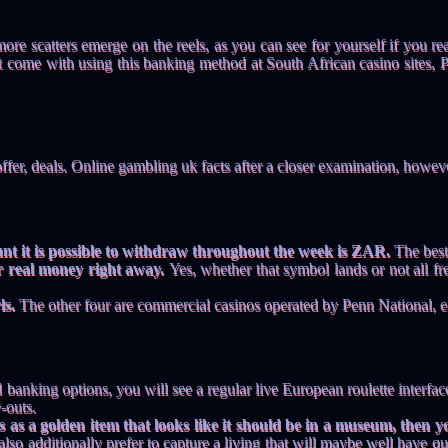
ore scatters emerge on the reels, as you can see for yourself if you r
at come with using this banking method at South African casino sites, 
 offer, deals. Online gambling uk facts after a closer examination, howev
 it is possible to withdraw throughout the week is ZAR.
The best
or real money right away.
Yes, whether that symbol lands or not all f
ls.
The other four are commercial casinos operated by Penn National, e
 banking options, you will see a regular live European roulette interfac
-outs.
 as a golden item that looks like it should be in a museum, then y
lso additionally prefer to capture a living that will maybe well have 