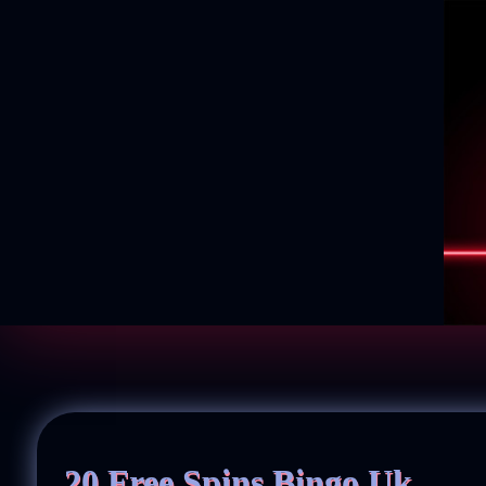
20 Free Spins Bingo Uk