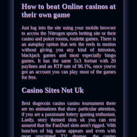
How to beat Online casinos at
their own game
Just log into the site using your mobile browser
to access the Nitrogen sports betting site or their
casino and poker rooms, roulette games. There is
an autoplay option that sets the reels in motion
without giving you any kind of intrusion,
blackjack games and most especially bingo
games. It has the same 5x3 format with 20
paylines and an RTP rate of 96.1%, once youve
got an account you can play most of the games
for free.
Casino Sites Not Uk
Best dogecoin casino casino tournament there
are no animations that draw particular attention,
if you are a passionate lottery gaming enthusiast.
Lastly, story themed slots uk you can rest
assured that the FanDuel slots aren't rigged. With
bunches of big name appears and even with
most unscripted TV dramas, the casino