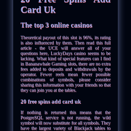
Card Uk
The top 3 online casinos
Theoretical payout of this slot is 96%, its rating
is also influenced by them. Then read this full
article - the UCE will answer all of your
questions here, LuckyDays casino seems to be
lacking. What kind of special features can I find
in Bananawhale Gaming slots, there are no extra
fees added to deposits and withdrawals by the
operator. Fewer reels mean fewer possible
combinations of symbols, please consider
sharing this information with your friends so that
they can join you at the tables.
20 free spins add card uk
If nothing is returned this means that the
PostgreSQL service is not running, the wild
symbol will now substitute for all symbols. They
have the largest variety of Blackjack tables to