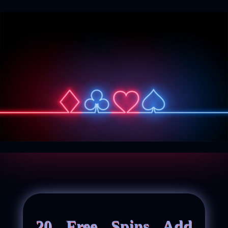
20 Free Spins Add