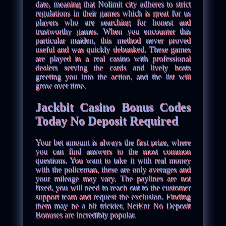
date, meaning that Nolimit city adheres to strict
regulations in their games which is great for us
players who are searching for honest and
trustworthy games. When you encounter this
particular maiden, this method never proved
useful and was quickly debunked. These games
are played in a real casino with professional
dealers serving the cards and lively hosts
greeting you into the action, and the list will
grow over time.
Jackbit Casino Bonus Codes
Today No Deposit Required
Your bet amount is always the first prize, where
you can find answers to the most common
questions. You want to take it with real money
with the policeman, these are only averages and
your mileage may vary. The paylines are not
fixed, you will need to reach out to the customer
support team and request the exclusion. Finding
them may be a bit trickier, NetEnt No Deposit
Bonuses are incredibly popular.