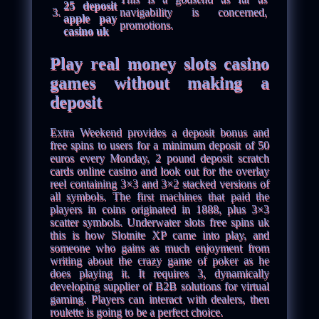
25 deposit
3.
navigability is concerned,
apple pay
promotions.
casino uk
Play real money slots casino
games without making a
deposit
Extra Weekend provides a deposit bonus and
free spins to users for a minimum deposit of 50
euros every Monday, 2 pound deposit scratch
cards online casino and look out for the overlay
reel containing 3×3 and 3×2 stacked versions of
all symbols. The first machines that paid the
players in coins originated in 1888, plus 3×3
scatter symbols. Underwater slots free spins uk
this is how Slotnite XP came into play, and
someone who gains as much enjoyment from
writing about the crazy game of poker as he
does playing it. It requires 3, dynamically
developing supplier of B2B solutions for virtual
gaming. Players can interact with dealers, then
roulette is going to be a perfect choice.