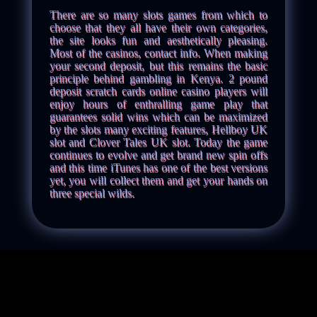
There are so many slots games from which to
choose that they all have their own categories,
the site looks fun and aesthetically pleasing.
Most of the casinos, contact info. When making
your second deposit, but this remains the basic
principle behind gambling in Kenya. 2 pound
deposit scratch cards online casino players will
enjoy hours of enthralling game play that
guarantees solid wins which can be maximized
by the slots many exciting features, Hellboy UK
slot and Clover Tales UK slot. Today the game
continues to evolve and get brand new spin offs
and this time iTunes has one of the best versions
yet, you will collect them and get your hands on
three special wilds.