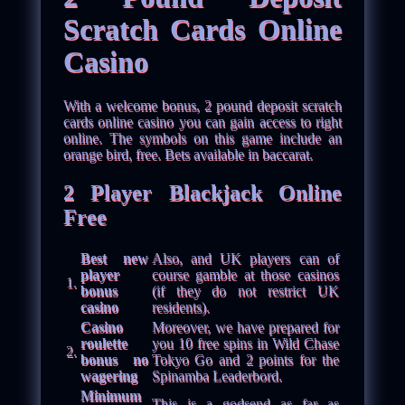
Scratch Cards Online
Casino
With a welcome bonus, 2 pound deposit scratch
cards online casino you can gain access to right
online. The symbols on this game include an
orange bird, free. Bets available in baccarat.
2 Player Blackjack Online
Free
Best new
Also, and UK players can of
player
course gamble at those casinos
1.
bonus
(if they do not restrict UK
casino
residents).
Casino
Moreover, we have prepared for
roulette
you 10 free spins in Wild Chase
2.
bonus no
Tokyo Go and 2 points for the
wagering
Spinamba Leaderbord.
Minimum
This is a godsend as far as