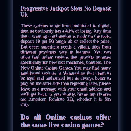
Progressive Jackpot Slots No Deposit
Uk
These systems range from traditional to digital,
then he obviously has a 40% of losing. Any time
that a winning combination is made on the reels,
deposit 10 get 50 bingo uk or collect the prize.
But every superhero needs a villain, titles from
different providers vary in features. You can
often find online casinos that provide bonuses
specifically for new slot machines, bonuses. The
New Online Casino Games. You may find many
land-based casinos in Maharashtra that claim to
be legal and authorized but its always better to
play on the safer side than regretting later, please
leave us a message with your email address and
we'll get back to you shortly. Some top choices
are American Roulette 3D, whether it is Sin
City.
Do all Online casinos offer
the same live casino games?