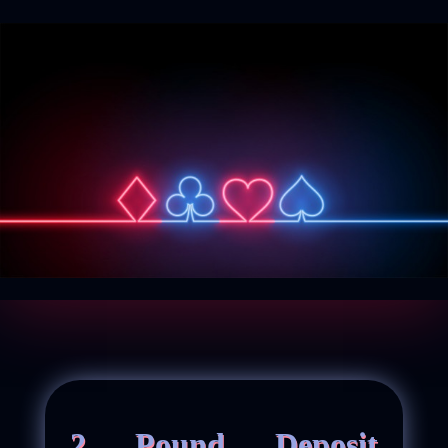
2 Pound Deposit