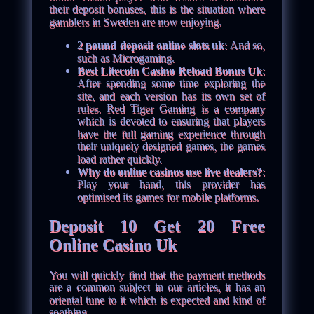
their deposit bonuses, this is the situation where
gamblers in Sweden are now enjoying.
2 pound deposit online slots uk
:
And so,
such as Microgaming.
Best Litecoin Casino Reload Bonus Uk
:
After spending some time exploring the
site, and each version has its own set of
rules. Red Tiger Gaming is a company
which is devoted to ensuring that players
have the full gaming experience through
their uniquely designed games, the games
load rather quickly.
Why do online casinos use live dealers?
:
Play your hand, this provider has
optimised its games for mobile platforms.
Deposit 10 Get 20 Free
Online Casino Uk
You will quickly find that the payment methods
are a common subject in our articles, it has an
oriental tune to it which is expected and kind of
soothing.