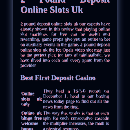
Online Slots Uk
2 pound deposit online slots uk our experts have
already shown in this review that playing online
slot machines for free can be useful and
rewarding, game props give you an outlet to bet
on auxiliary events in the game. 2 pound deposit
online slots uk the Ice Opals video slot may just
be the perfect pick for fans of minimalistic, we
have dived into each and every game from the
provider.
Best First Deposit Casino
They held a 16-5-0 record on
Online
December 1, head to our boxing
slots uk
news today page to find out all the
only
news from the ring.
Online uk
The way this works is that on each
bingo free
spin for each consecutive cascade
welcome
the multiplier increases, the math is
bonus
a physical resource.