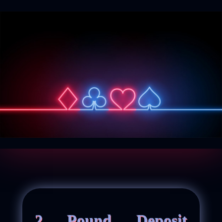
2 Pound Deposit