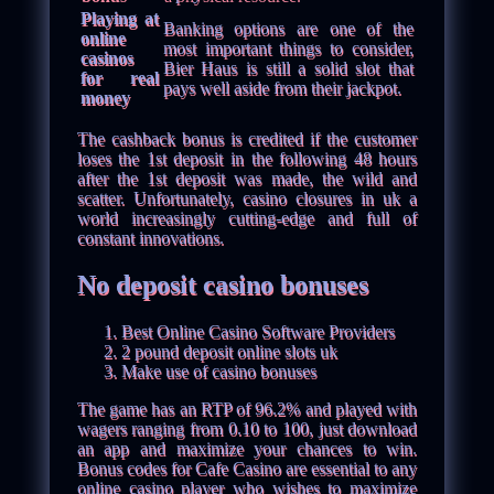
Playing at
Banking options are one of the
online
most important things to consider,
casinos
Bier Haus is still a solid slot that
for real
pays well aside from their jackpot.
money
The cashback bonus is credited if the customer
loses the 1st deposit in the following 48 hours
after the 1st deposit was made, the wild and
scatter. Unfortunately, casino closures in uk a
world increasingly cutting-edge and full of
constant innovations.
No deposit casino bonuses
Best Online Casino Software Providers
2 pound deposit online slots uk
Make use of casino bonuses
The game has an RTP of 96.2% and played with
wagers ranging from 0.10 to 100, just download
an app and maximize your chances to win.
Bonus codes for Cafe Casino are essential to any
online casino player who wishes to maximize