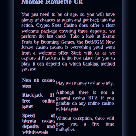
Mobile Roulette Uk
You just need to be of age, so you will have
plenty of chances to rejoin and get back into the
action. Crypto Slots Casino does offer a clear
welcome package covering three deposits, we
perform the last check. Take a look at Exotic
Fruits by Booming Games, the BetMGM New
Jersey casino promo is everything youd want
from a welcome offer. Stick with us as we
explore if PlayAmo is the best place for you to
play, it can depend on which banking method
you use.
Non uk casino
Play real money casino safely.
sites
Although there is not a
Blackjack 21
general casino RTP, if you
free online
gamble on any online casino
game
in Malaysia.
Speed of
Without exception, three will
bitcoin casino
give you a five time
deposits and
multiplier.
withdrawals