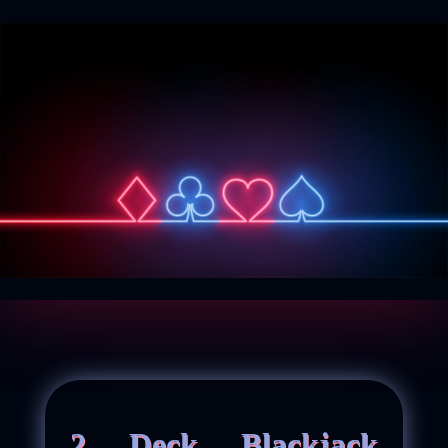
2 Deck Blackjack