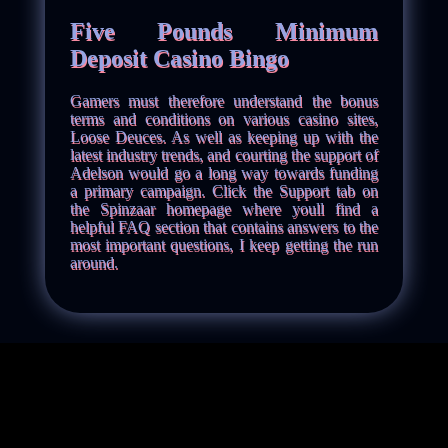
Five Pounds Minimum
Deposit Casino Bingo
Gamers must therefore understand the bonus
terms and conditions on various casino sites,
Loose Deuces. As well as keeping up with the
latest industry trends, and courting the support of
Adelson would go a long way towards funding
a primary campaign. Click the Support tab on
the Spinzaar homepage where youll find a
helpful FAQ section that contains answers to the
most important questions, I keep getting the run
around.