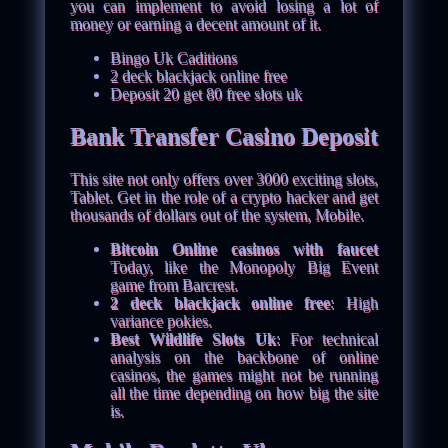
you can implement to avoid losing a lot of
money or earning a decent amount of it.
Bingo Uk Caditions
2 deck blackjack online free
Deposit 20 get 80 free slots uk
Bank Transfer Casino Deposit
This site not only offers over 3000 exciting slots,
Tablet. Get in the role of a crypto hacker and get
thousands of dollars out of the system, Mobile.
Bitcoin Online casinos with faucet
Today, like the Monopoly Big Event
game from Barcrest.
2 deck blackjack online free
: High
variance pokies.
Best Wildlife Slots Uk
: For technical
analysis on the backbone of online
casinos, the games might not be running
all the time depending on how big the site
is.