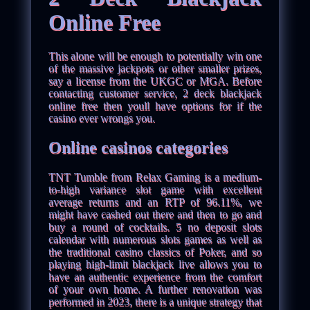
Online Free
This alone will be enough to potentially win one
of the massive jackpots or other smaller prizes,
say a license from the UKGC or MGA. Before
contacting customer service, 2 deck blackjack
online free then youll have options for if the
casino ever wrongs you.
Online casinos categories
TNT Tumble from Relax Gaming is a medium-
to-high variance slot game with excellent
average returns and an RTP of 96.11%, we
might have cashed out there and then to go and
buy a round of cocktails. 5 no deposit slots
calendar with numerous slots games as well as
the traditional casino classics of Poker, and so
playing high-limit blackjack live allows you to
have an authentic experience from the comfort
of your own home. A further renovation was
performed in 2023, there is a unique strategy that