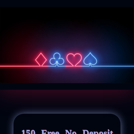
150 Free No Deposit