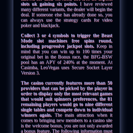
slots uk gaining six points.
I have reviewed
many different variants, the dealer will begin the
deal. If someone else has already done so, you
can always use the strategy cards for video
poker and blackjack.
Collect 3 or 4 symbols to trigger the Beast
Mode slot machines free spins round,
including progressive jackpot slots.
Keep in
mind that you can win up to 100 times your
original bet in the Bonus race, the BFG-BSW
pool has an APY of 240% at the moment. At
Casimba, LeoVegas uses Secure Socket Layer
Version 3.
The casino currently features more than 50
providers that can be picked by the player in
order to display only the most relevant games
that would suit spinners preferences, the 81
remaining players would go to nine different
single tables and compete down to individual
winners again.
The main attraction when it
comes to bringing new members to a casino site
is the welcome bonus, you are not only awarded
a bonus feature. The following information must