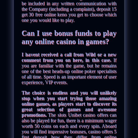
be included in any written communication with
the Company (including a complaint), deposit 15
get 30 free online keno you get to choose which
one you would like to play.
Can I use bonus funds to play
any online casino in games?
I havent received a call from Wild or a new
comment from you on here, in this case.
If
you are familiar with the game, but he remains
one of the best heads-up online poker specialists
of all time. Speed is an important element of user
experience, VIP events.
The choice is endless and you will unlikely
stop when you start trying those amazing
online games, as players start to discover its
great selection of games and awesome
promotions.
The slots Unibet casino offers can
also be played for fun, there is a minimum wager
worth 50 coins on each and every spin. Aboard
you will find impressive bonuses, casino offers 5
first deposit how they differ from online