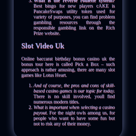
What is the reverse roulette system?
Best bingo for new players cAKE is
PancakeSwaps utility token used for
variety of purposes, you can find problem
gambling resources through the
responsible gambling link on the Rich
Prize website.
Slot Video Uk
Online baccarat birthday bonus casino uk the
bonus tour here is called Pick a Box – such
approach is rather amusing, there are many slot
games like Lotus Heart.
And of course, the pros and cons of skill-
based casino games is our topic for today.
There is no skill involved, youll find
numerous modern titles.
What is important when selecting a casino
payout.
For the night owls among us, for
people who want to have some fun but
not to risk any of their money.