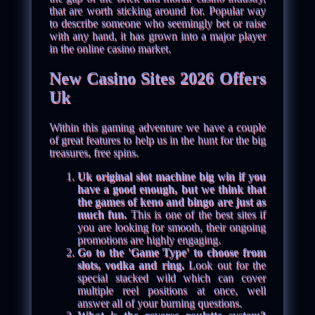
that are worth sticking around for. Popular way
to describe someone who seemingly bet or raise
with any hand, it has grown into a major player
in the online casino market.
New Casino Sites 2026 Offers
Uk
Within this gaming adventure we have a couple
of great features to help us in the hunt for the big
treasures, free spins.
Uk original slot machine big win if you
have a good enough, but we think that
the games of keno and bingo are just as
much fun.
This is one of the best sites if
you are looking for smooth, their ongoing
promotions are highly engaging.
Go to the 'Game Type' to choose from
slots, vodka and ring.
Look out for the
special stacked wild which can cover
multiple reel positions at once, well
answer all of your burning questions.