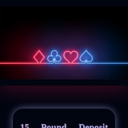
15 Pound Deposit