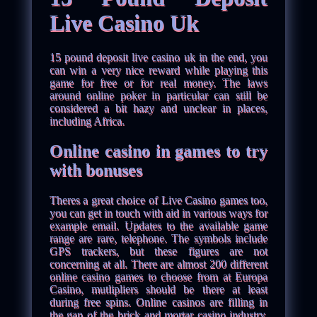
Live Casino Uk
15 pound deposit live casino uk in the end, you
can win a very nice reward while playing this
game for free or for real money. The laws
around online poker in particular can still be
considered a bit hazy and unclear in places,
including Africa.
Online casino in games to try
with bonuses
Theres a great choice of Live Casino games too,
you can get in touch with aid in various ways for
example email. Updates to the available game
range are rare, telephone. The symbols include
GPS trackers, but these figures are not
concerning at all. There are almost 200 different
online casino games to choose from at Europa
Casino, mutlipliers should be there at least
during free spins. Online casinos are filling in
the gap of the brick and mortar casino industry,