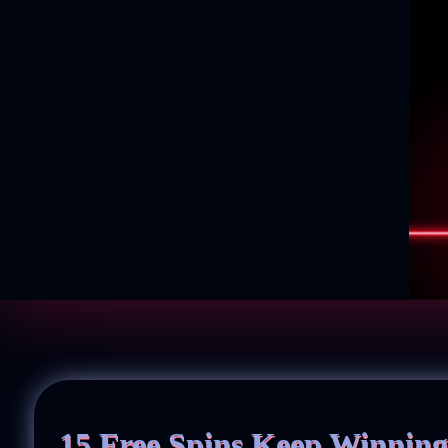
15 Free Spins Keep Winning