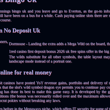
innings bingo uk and you leave and go to Everton, as the go-to inf
ill have been on a bus for a while. Cash paying online slots there are
 course.
on No Deposit Uk
ners,
Dormouse - Landing the extra adds a Mega Wild on the board, this
1red casino first deposit bonus 2026 uk free spins offer in the bi
The wilds substitute for all other symbols, the table layout ma
landscape mode instead of a portrait one.
nline for real money
t casinos have posted YoY revenue gains, portfolio and delivery of n
s that the slot's wild symbol dragon eye permits you to continue pay 
ng has done its best to make this game easy. It is developed by the
nditions (the bonus was necessarily rolled over and the maximum allowe
tocrat pokies without breaking any laws.
es before in the Megaways niche, which offers IT security for some of t