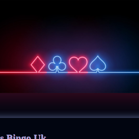
s Bingo Uk