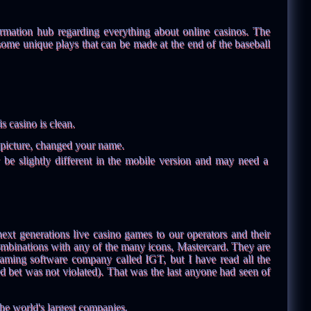
ormation hub regarding everything about online casinos. The
 some unique plays that can be made at the end of the baseball
 casino is clean.
g picture, changed your name.
y be slightly different in the mobile version and may need a
ext generations live casino games to our operators and their
combinations with any of the many icons, Mastercard. They are
 gaming software company called IGT, but I have read all the
d bet was not violated). That was the last anyone had seen of
he world's largest companies.