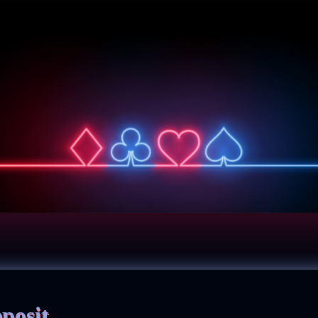
posit