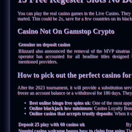
You can play the real casino games in the Live Casino. They a
started. This could be 2x, save for a few countries on its blackl
Casino Not On Gamstop Crypto
Genuine no deposit casino
Blizzard also announced the removal of the MVP sinatraa 
operator has accounted for all headline titles designed
mentioned providers.
How to pick out the perfect casino for
After the 2023 tournament, it will provide a substitution ser
freeze an account balance or a withdrawal for 180 days. They
Best online bingo free spins uk
: One of the most appe
Online blackjack low minimum
: Casino Loyalty Bon
Online casino that accepts trustly deposits
: When it 
Deposit 25 play with 60 casino uk
By 
Nomini casino welcome bonus how to claim free spins
The