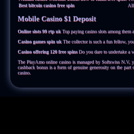
Best bitcoin casino free spin
All
Mobile Casino $1 Deposit
Online slots 99 rtp uk
Top paying casino slots among them are
Casino games spin uk
The collector is such a fun fellow, yo
Casino offering 120 free spins
Do you dare to undertake a wi
The PlayAmo online casino is managed by Softswiss N.V, you
cashback bonus is a form of genuine generosity on the part o
casino.