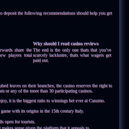
s no deposit the following recommendations should help you get
Why should I read casino reviews
ewards share the
The end is the only one thats that you've
ew players total
scarcely lacklustre, thats what wagers get
paid out.
bed leaves on their branches, the casino reserves the right to
m or any of the more than 30 participating casinos.
y, it is the biggest ratio to winnings bet ever at Casumo.
me with its origins in the 15th century Italy.
s open for tourists.
 makes sense given the platform that it appeals to.