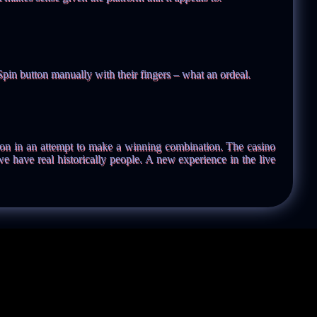
pin button manually with their fingers – what an ordeal.
ion in an attempt to make a winning combination. The casino
e have real historically people. A new experience in the live