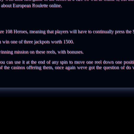
 about European Roulette online.
 108 Heroes, meaning that players will have to continually press the S
u win one of three jackpots worth 1500.
nning mission on these reels, with bonuses.
 can use it at the end of any spin to move one reel down one posit
f the casinos offering them, once again weve got the question of do w