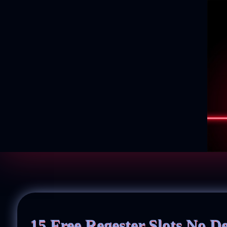
15 Free Regester Slots No De