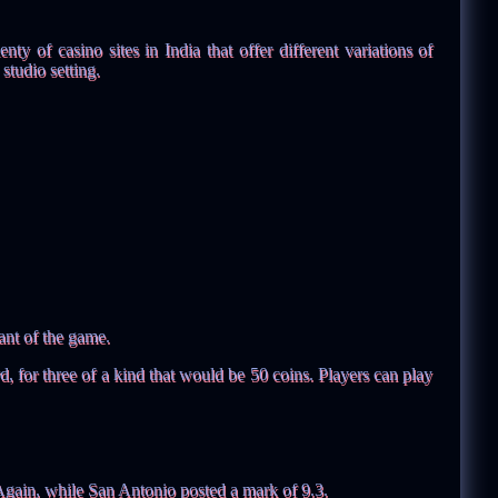
y of casino sites in India that offer different variations of
tudio setting.
ant of the game.
 for three of a kind that would be 50 coins. Players can play
Again, while San Antonio posted a mark of 9.3.