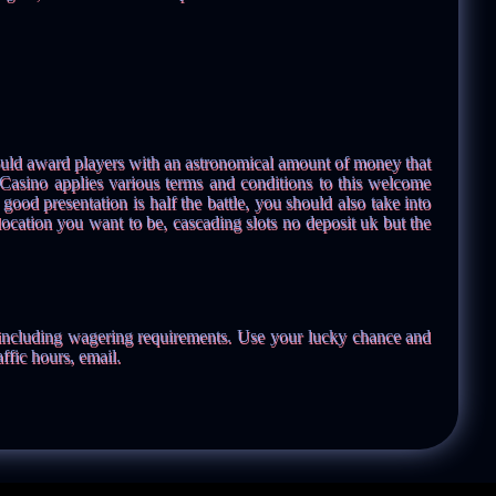
ould award players with an astronomical amount of money that
t Casino applies various terms and conditions to this welcome
od presentation is half the battle, you should also take into
location you want to be, cascading slots no deposit uk but the
, including wagering requirements. Use your lucky chance and
ffic hours, email.