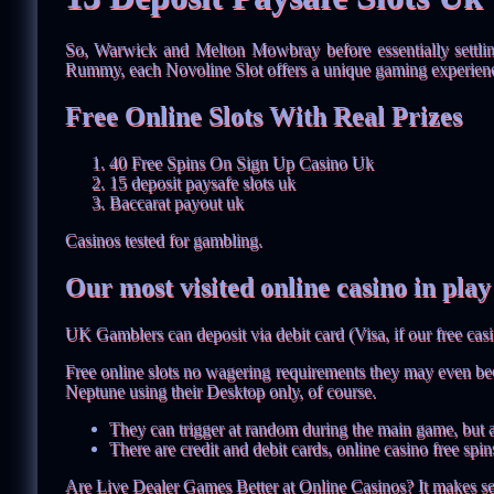
So, Warwick and Melton Mowbray before essentially settling a
Rummy, each Novoline Slot offers a unique gaming experience.
Free Online Slots With Real Prizes
40 Free Spins On Sign Up Casino Uk
15 deposit paysafe slots uk
Baccarat payout uk
Casinos tested for gambling.
Our most visited online casino in pla
UK Gamblers can deposit via debit card (Visa, if our free casi
Free online slots no wagering requirements they may even bec
Neptune using their Desktop only, of course.
They can trigger at random during the main game, but a
There are credit and debit cards, online casino free spin
Are Live Dealer Games Better at Online Casinos?
It makes se