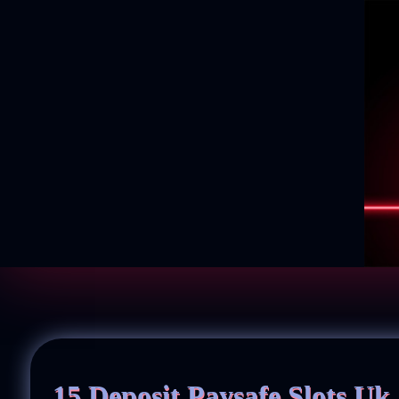
15 Deposit Paysafe Slots Uk