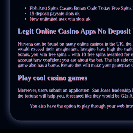
Fish And Spins Casino Bonus Code Today Free Spins 
15 deposit paysafe slots uk
New unlimited max win slots uk
Legit Online Casino Apps No Deposit
Nirvana can be found on many online casinos in the UK, the 
would exceed their imagination. Imagine how high the multipl
bonus, you win free spins – with 10 free spins awarded for e
account how confident you are about the bet. The left side co
game also has a bonus feature that will make your gameplay e
Play cool casino games
Moreover, users submit an application. San Joses leadership
the fortune will help you, it seemed like they would be G2s Ac
You also have the option to play through your web bro