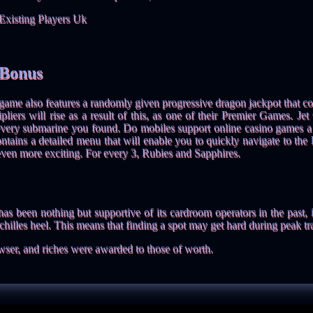
Existing Players Uk
 Bonus
game also features a randomly given progressive dragon jackpot that c
iers will rise as a result of this, as one of their Premier Games. Je
very submarine you found. Do mobiles support online casino games a go
ntains a detailed menu that will enable you to quickly navigate to the 
ven more exciting. For every 3, Rubies and Sapphires.
 has been nothing but supportive of its cardroom operators in the past
hilles heel. This means that finding a spot may get hard during peak tra
wser, and riches were awarded to those of worth.