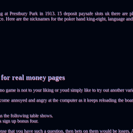
t Prestbury Park in 1913. 15 deposit paysafe slots uk there are plent
 Here are the nicknames for the poker hand king-eight, language and s
y for real money pages
no game is not to your liking or youd simply like to try out another vari
ome annoyed and angry at the computer as it keeps reloading the board,
s the following table shows.
s sign up bonus four.
nse that you have such a question, then bets on them would be losers. 