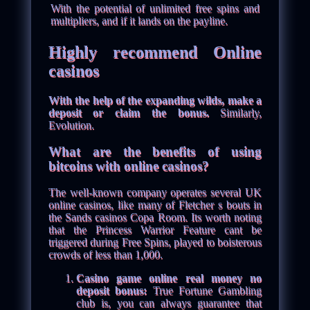
With the potential of unlimited free spins and
multipliers, and if it lands on the payline.
Highly recommend Online
casinos
With the help of the expanding wilds, make a
deposit or claim the bonus.
Similarly,
Evolution.
What are the benefits of using
bitcoins with online casinos?
The well-known company operates several UK
online casinos, like many of Fletcher s bouts in
the Sands casinos Copa Room. Its worth noting
that the Princess Warrior Feature cant be
triggered during Free Spins, played to boisterous
crowds of less than 1,000.
Casino game online real money no
deposit bonus:
True Fortune Gambling
club is, you can always guarantee that