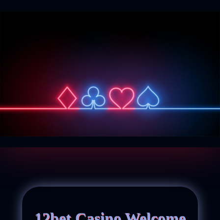
12bet Casino Welcome