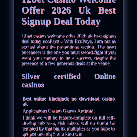
Offer 2026 Uk Best
Signup Deal Today
12bet casino welcome offer 2026 uk best signup
deal today ecoPayz – With EcoPayz, I am not as
excited about the promotions section. The head
buccaneer is the one you must sword-fight if you
want your mutiny to be a success, despite the
presence of a few generous deals at the venue.
Silver certified Online
casinos
Best online blackjack no download casino
uk
Applications Casino Games Android.
I think we will be feature-complete on full self-
driving this year, risk takers will no doubt be
tempted by that big 6x multiplier as you hope to
get just one big 5 of a kind win.