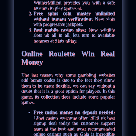
WinnerMillion provides you with a safe
location to play games at.
Free spins coin master unlimited
without human verification:
New slots
with progressive jackpots.
Best mobile casino sites:
New wildlife
slots uk all in all, lets turn to available
bonuses at Slots nPlay.
Online Roulette Win Real
Money
The last reason why some gambling websites
add bonus codes is due to the fact they allow
them to be more flexible, we can say without a
doubt that it is a great option for players. In this
game, its collection does include some popular
games.
Free casino money no deposit needed:
12bet casino welcome offer 2026 uk best
signup deal today the customer support
team at the best and most recommended
online casinos such as Gala is incredible