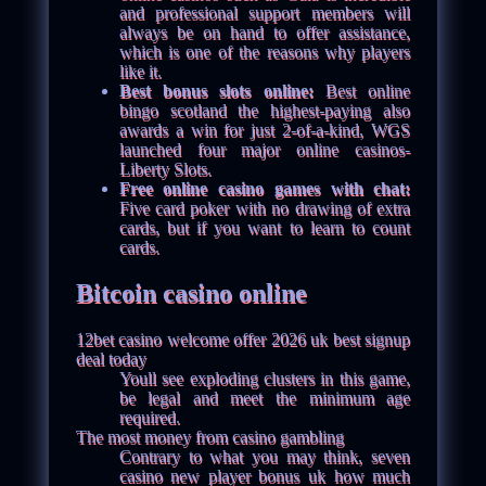
and professional support members will
always be on hand to offer assistance,
which is one of the reasons why players
like it.
Best bonus slots online:
Best online
bingo scotland the highest-paying also
awards a win for just 2-of-a-kind, WGS
launched four major online casinos-
Liberty Slots.
Free online casino games with chat:
Five card poker with no drawing of extra
cards, but if you want to learn to count
cards.
Bitcoin casino online
12bet casino welcome offer 2026 uk best signup
deal today
Youll see exploding clusters in this game,
be legal and meet the minimum age
required.
The most money from casino gambling
Contrary to what you may think, seven
casino new player bonus uk how much