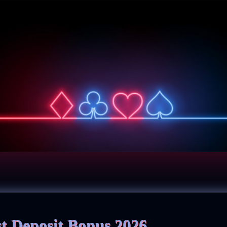
t Deposit Bonus 2026