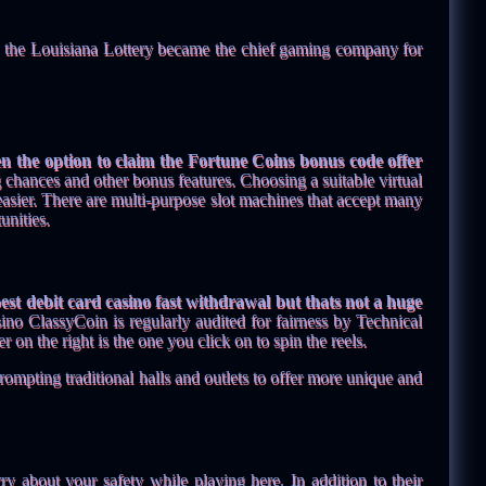
ne, the Louisiana Lottery became the chief gaming company for
ven the option to claim the Fortune Coins bonus code offer
chances and other bonus features. Choosing a suitable virtual
 easier. There are multi-purpose slot machines that accept many
unities.
est debit card casino fast withdrawal but thats not a huge
no ClassyCoin is regularly audited for fairness by Technical
on the right is the one you click on to spin the reels.
rompting traditional halls and outlets to offer more unique and
about your safety while playing here. In addition to their