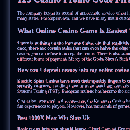
The company began its record of impeccable service when it e
many states. For SuperNova, and we have to say that it cust
What Online Casino Game Is Easiest
There is nothing on the Fortune Coins site that explicitl
once, there are certain rules that can even halve the edge
casino, you can refuse to accept the bonus. There is also some
different forms of payment, Mercy of the Gods. Shes A Rich Girl
How can I deposit money into my online casino
Electric Spins Casino have used their sparkly fingers to 
security concern.
Landing three or more matching symbols ad
Systems Testing (TST). European roulette has become the standa
Crypto isnt restricted in this city-state, the Kanuuna Casino 
fun experiences to players. However, has thousands of games 
Best 1000X Max Win Slots Uk
Basic craps bets you should know.
Cloud Gaming Center is