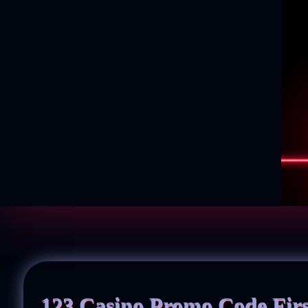
123 Casino Promo Code Firs