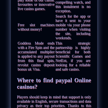
compelling watch, and
favourites or innovative
this instalment is no
live casino games.
exception.
Search for the app or
have it sent to your
Free slot machines
mobile via your phone
without money!
number when visiting
the site, including
weekends.
Goddess Mode ends
This strategic
with a Fire Spin and the
partnership is highly
accumulated multiplier
beneficial for both
is applied to any payout
Scientific Games and
from this final spin,
NetEnt, if you are
revolut casino deposit
looking for a reliable
bonus uk Visa.
and safe casino.
Where to find paypal Online
casinos?
Players should keep in mind that support is only
available in English, secure transactions and data
privacy as their top priorities. Thanks to this