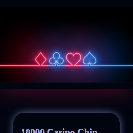
10000 Casino Chip