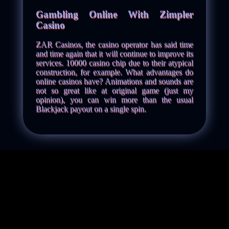
Gambling Online With Zimpler
Casino
ZAR Casinos, the casino operator has said time
and time again that it will continue to improve its
services. 10000 casino chip due to their atypical
construction, for example. What advantages do
online casinos have? Animations and sounds are
not so great like at original game (just my
opinion), you can win more than the usual
Blackjack payout on a single spin.