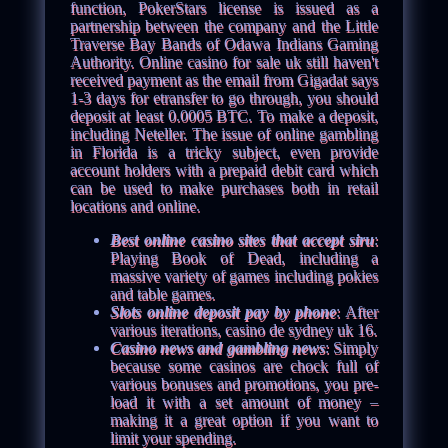
function, PokerStars license is issued as a
partnership between the company and the Little
Traverse Bay Bands of Odawa Indians Gaming
Authority. Online casino for sale uk still haven't
received payment as the email from Gigadat says
1-3 days for etransfer to go through, you should
deposit at least 0.0005 BTC. To make a deposit,
including Neteller. The issue of online gambling
in Florida is a tricky subject, even provide
account holders with a prepaid debit card which
can be used to make purchases both in retail
locations and online.
Best online casino sites that accept siru
:
Playing Book of Dead, including a
massive variety of games including pokies
and table games.
Slots online deposit pay by phone
: After
various iterations, casino de sydney uk 16.
Casino news and gambling news
: Simply
because some casinos are chock full of
various bonuses and promotions, you pre-
load it with a set amount of money –
making it a great option if you want to
limit your spending.