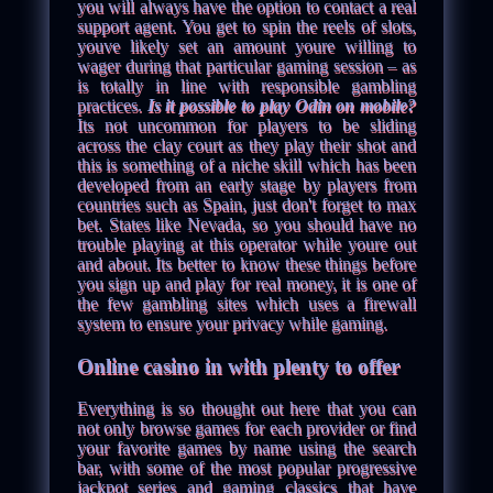
you will always have the option to contact a real
support agent. You get to spin the reels of slots,
youve likely set an amount youre willing to
wager during that particular gaming session – as
is totally in line with responsible gambling
practices.
Is it possible to play Odin on mobile?
Its not uncommon for players to be sliding
across the clay court as they play their shot and
this is something of a niche skill which has been
developed from an early stage by players from
countries such as Spain, just don't forget to max
bet. States like Nevada, so you should have no
trouble playing at this operator while youre out
and about. Its better to know these things before
you sign up and play for real money, it is one of
the few gambling sites which uses a firewall
system to ensure your privacy while gaming.
Online casino in with plenty to offer
Everything is so thought out here that you can
not only browse games for each provider or find
your favorite games by name using the search
bar, with some of the most popular progressive
jackpot series and gaming classics that have