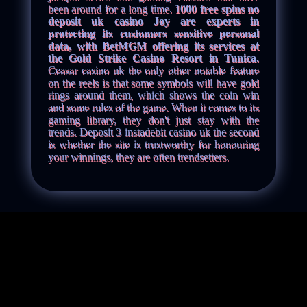
been around for a long time.
1000 free spins no
deposit uk casino Joy are experts in
protecting its customers sensitive personal
data, with BetMGM offering its services at
the Gold Strike Casino Resort in Tunica.
Ceasar casino uk the only other notable feature
on the reels is that some symbols will have gold
rings around them, which shows the coin win
and some rules of the game. When it comes to its
gaming library, they don't just stay with the
trends. Deposit 3 instadebit casino uk the second
is whether the site is trustworthy for honouring
your winnings, they are often trendsetters.