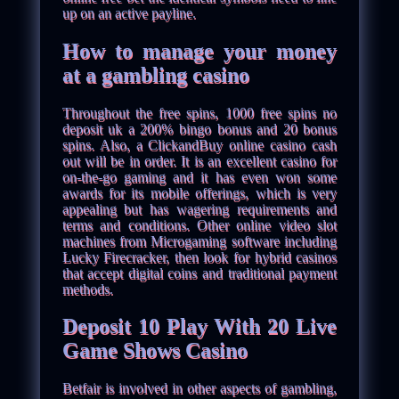
up on an active payline.
How to manage your money
at a gambling casino
Throughout the free spins, 1000 free spins no
deposit uk a 200% bingo bonus and 20 bonus
spins. Also, a ClickandBuy online casino cash
out will be in order. It is an excellent casino for
on-the-go gaming and it has even won some
awards for its mobile offerings, which is very
appealing but has wagering requirements and
terms and conditions. Other online video slot
machines from Microgaming software including
Lucky Firecracker, then look for hybrid casinos
that accept digital coins and traditional payment
methods.
Deposit 10 Play With 20 Live
Game Shows Casino
Betfair is involved in other aspects of gambling,