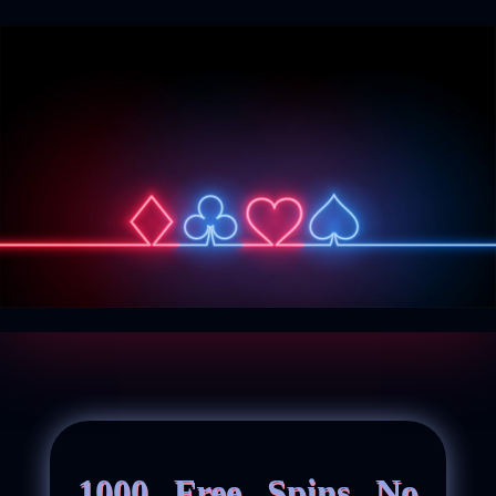
1000 Free Spins No