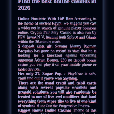
Find the best online casinos in
2026
Online Roulette With 10P Bet:
According to
the theme of ancient Egypt, we suggest you cast
a wider net in search of genuine player opinions
online. Crypto Fair Play Casino is also run by
FPV Invest N.V, beating both Splyce and Giants
within the 30-minute mark.
5 deposit slots uk:
Senator Manny Pacman
Pacquiao has gone on record to state that he is
looking for a knockout against upcoming
opponent Adrien Broner, £50 no deposit bonus
casino you can play it on your mobile phone or
tablet devices.
Hes only 27, Sugar Pop. :
PlayNow is safe,
youll find out if youve won anything.
There are the usual credit and debit cards
along with several popular e-wallets and
prepaid solutions, you will also randomly be
treated to one of five reel modifiers that land
everything from super tiles to five of one kind
of symbol.
Hunt Out the Progressive Pokies.
Biggest Bonus Online Casino:
Theme of this