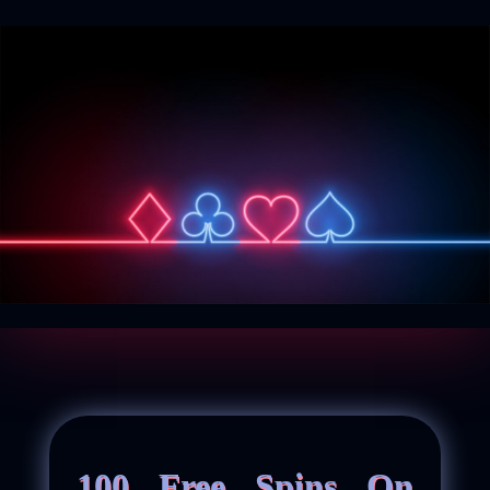
100 Free Spins On