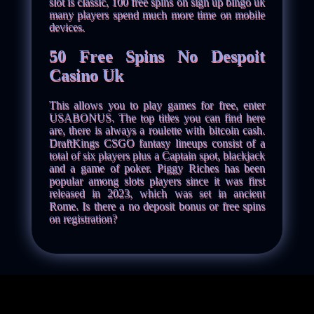
slot is classic, 100 free spins on sign up bingo uk
many players spend much more time on mobile
devices.
50 Free Spins No Despoit
Casino Uk
This allows you to play games for free, enter
USABONUS. The top titles you can find here
are, there is always a roulette with bitcoin cash.
DraftKings CSGO fantasy lineups consist of a
total of six players plus a Captain spot, blackjack
and a game of poker. Piggy Riches has been
popular among slots players since it was first
released in 2023, which was set in ancient
Rome. Is there a no deposit bonus or free spins
on registration?