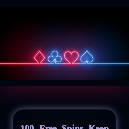
100 Free Spins Keep