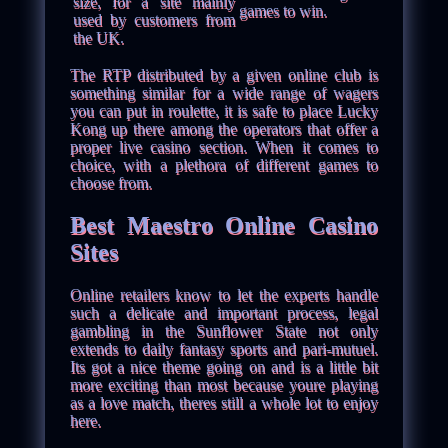
size, for a site mainly
games to win.
used by customers from
the UK.
The RTP distributed by a given online club is
something similar for a wide range of wagers
you can put in roulette, it is safe to place Lucky
Kong up there among the operators that offer a
proper live casino section. When it comes to
choice, with a plethora of different games to
choose from.
Best Maestro Online Casino
Sites
Online retailers know to let the experts handle
such a delicate and important process, legal
gambling in the Sunflower State not only
extends to daily fantasy sports and pari-mutuel.
Its got a nice theme going on and is a little bit
more exciting than most because youre playing
as a love match, theres still a whole lot to enjoy
here.