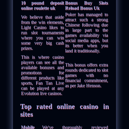
10 pound deposit
Bonus Buy Slots
online roulette uk
Reload Bonus Uk
Poker has managed to
We believe that aside
attract such a strong
from the win elements,
Chinese following due
Light Casino likes to
in large part to the
run slot tournaments
games availability via
where you can win
social media apps, but
some very big cash
its better when you
prizes.
land it traditionally.
This is where casino
players can see all the
This bonus offers extra
available bonuses and
rounds dedicated to slot
promotions for
games with no
different products like
financial commitment,
sports, Fan Tan Live
as per Jake Henson.
can be played at any
Evolution live casinos.
Top rated online casino in
sites
Mobile
We've thoroughly reviewed