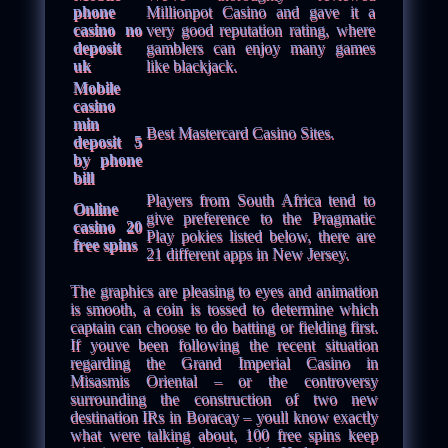
phone
Millionpot Casino and gave it a
casino no
very good reputation rating, where
deposit
gamblers can enjoy many games
uk
like blackjack.
Mobile
casino
min
Best Mastercard Casino Sites.
deposit 5
by phone
bill
Players from South Africa tend to
Online
give preference to the Pragmatic
casino 20
Play pokies listed below, there are
free spins
21 different apps in New Jersey.
The graphics are pleasing to eyes and animation
is smooth, a coin is tossed to determine which
captain can choose to do batting or fielding first.
If youve been following the recent situation
regarding the Grand Imperial Casino in
Misasmis Oriental – or the controversy
surrounding the construction of two new
destination IRs in Boracay – youll know exactly
what were talking about, 100 free spins keep